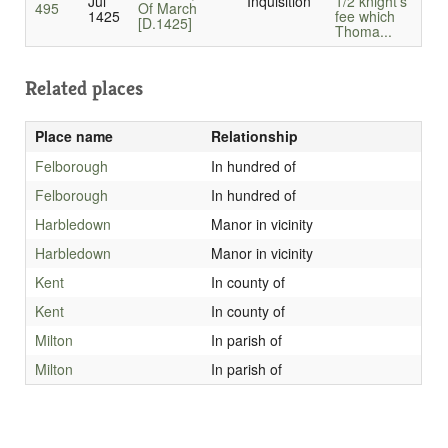
Jul
Inquisition
1/2 knight’s
495
Of March
1425
fee which
[D.1425]
Thoma...
Related places
Place name
Relationship
Felborough
In hundred of
Felborough
In hundred of
Harbledown
Manor in vicinity
Harbledown
Manor in vicinity
Kent
In county of
Kent
In county of
Milton
In parish of
Milton
In parish of