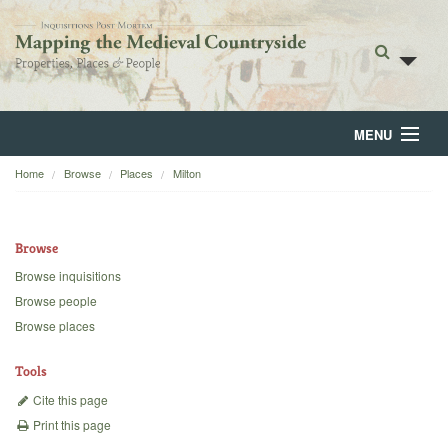
MENU
Home
Browse
Places
Milton
Home
About
Browse
Browse
Browse inquisitions
Browse people
Backgrounds
Browse places
Blog
Tools
Cite this page
Print this page