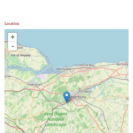
Location
+
-