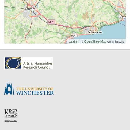
Leaflet
| ©
OpenStreetMap
contributors