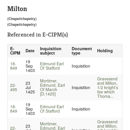
Milton
(Chapel/chapelry)
(Chapel/chapelry)
Referenced in
E-CIPM(s)
E-
Inquisition
Document
Date
Holding
CIPM
subject
type
19
18-
Edmund Earl
Sep
Inquisition
849
Of Stafford
1403
Gravesend
Mortimer,
23
and Milton,
22-
Edmund, Earl
Jul
Inquisition
1/2 knight’s
495
Of March
1425
fee which
[D.1425]
Thoma...
19
18-
Edmund Earl
Sep
Inquisition
849
Of Stafford
1403
Gravesend
Mortimer,
23
and Milton,
22-
Edmund, Earl