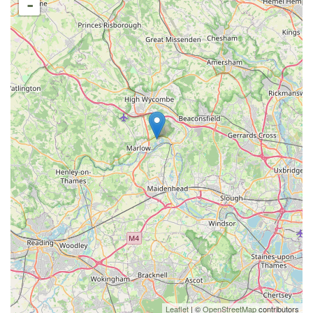
-
Leaflet
| ©
OpenStreetMap
contributors