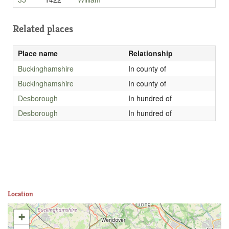
Related places
Place name
Relationship
Buckinghamshire
In county of
Buckinghamshire
In county of
Desborough
In hundred of
Desborough
In hundred of
Location
+