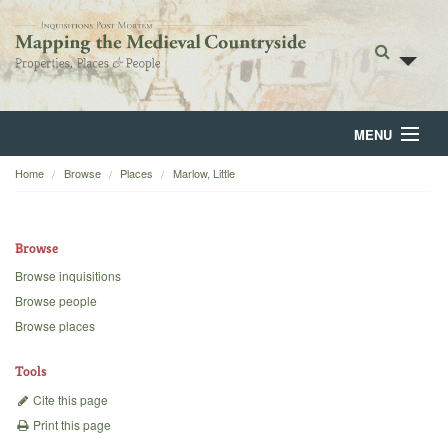
MENU
Home
Browse
Places
Marlow, Little
Home
About
Browse
Browse
Browse inquisitions
Browse people
Backgrounds
Browse places
Blog
Tools
Cite this page
Print this page