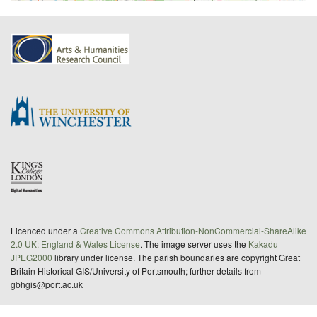
Licenced under a
Creative Commons Attribution-NonCommercial-ShareAlike
2.0 UK: England & Wales License
. The image server uses the
Kakadu
JPEG2000
library under license. The parish boundaries are copyright Great
Britain Historical GIS/University of Portsmouth; further details from
gbhgis@port.ac.uk