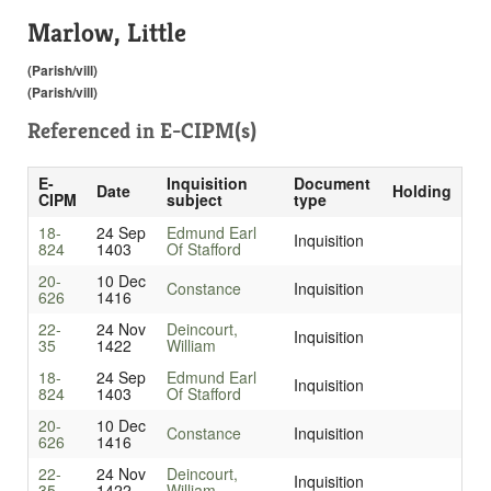
Marlow, Little
(Parish/vill)
(Parish/vill)
Referenced in
E-CIPM(s)
E-
Inquisition
Document
Date
Holding
CIPM
subject
type
18-
24 Sep
Edmund Earl
Inquisition
824
1403
Of Stafford
20-
10 Dec
Constance
Inquisition
626
1416
22-
24 Nov
Deincourt,
Inquisition
35
1422
William
18-
24 Sep
Edmund Earl
Inquisition
824
1403
Of Stafford
20-
10 Dec
Constance
Inquisition
626
1416
22-
24 Nov
Deincourt,
Inquisition
35
1422
William