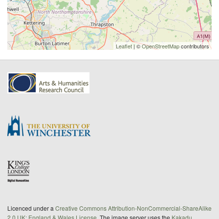
Leaflet
| ©
OpenStreetMap
contributors
Licenced under a
Creative Commons Attribution-NonCommercial-ShareAlike
2.0 UK: England & Wales License
. The image server uses the
Kakadu