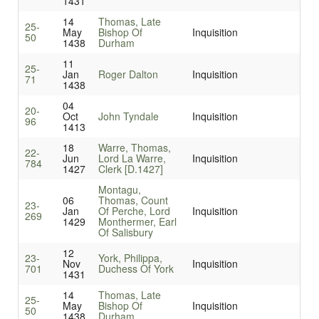
1431
14
Thomas, Late
25-
May
Bishop Of
Inquisition
50
1438
Durham
11
25-
Jan
Roger Dalton
Inquisition
71
1438
04
20-
Oct
John Tyndale
Inquisition
96
1413
18
Warre, Thomas,
22-
Jun
Lord La Warre,
Inquisition
784
1427
Clerk [D.1427]
Montagu,
06
Thomas, Count
23-
Jan
Of Perche, Lord
Inquisition
269
1429
Monthermer, Earl
Of Salisbury
12
23-
York, Philippa,
Nov
Inquisition
701
Duchess Of York
1431
14
Thomas, Late
25-
May
Bishop Of
Inquisition
50
1438
Durham