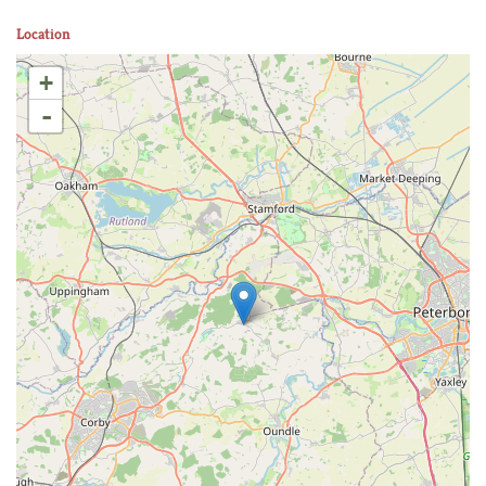
Location
+
-