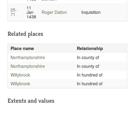
11
25-
Jan
Roger Dalton
Inquisition
71
1438
Related places
Place name
Relationship
Northamptonshire
In county of
Northamptonshire
In county of
Willybrook
In hundred of
Willybrook
In hundred of
Extents and values