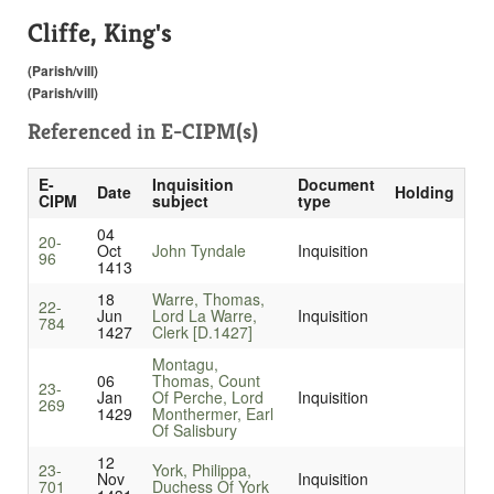
Cliffe, King's
(Parish/vill)
(Parish/vill)
Referenced in
E-CIPM(s)
E-
Inquisition
Document
Date
Holding
CIPM
subject
type
04
20-
Oct
John Tyndale
Inquisition
96
1413
18
Warre, Thomas,
22-
Jun
Lord La Warre,
Inquisition
784
1427
Clerk [D.1427]
Montagu,
06
Thomas, Count
23-
Jan
Of Perche, Lord
Inquisition
269
1429
Monthermer, Earl
Of Salisbury
12
23-
York, Philippa,
Nov
Inquisition
701
Duchess Of York