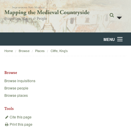
MENU
Home
Browse
Places
Cliffe, King's
Home
About
Browse
Browse
Browse inquisitions
Browse people
Backgrounds
Browse places
Blog
Tools
Cite this page
Print this page