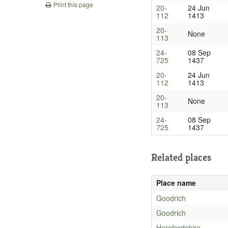
Print this page
20-
24 Jun
112
1413
20-
None
113
24-
08 Sep
725
1437
20-
24 Jun
112
1413
20-
None
113
24-
08 Sep
725
1437
Related places
Place name
Goodrich
Goodrich
Herefordshire