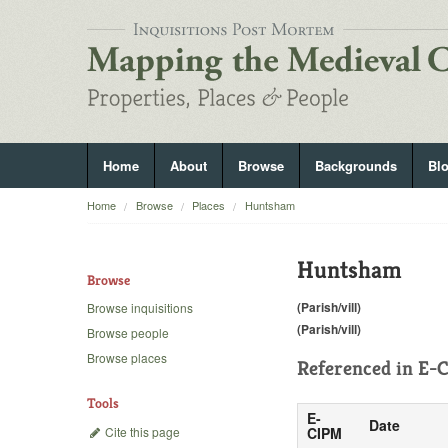
Home
About
Browse
Backgrounds
Bl
Home
Browse
Places
Huntsham
Huntsham
Browse
(Parish/vill)
Browse inquisitions
(Parish/vill)
Browse people
Browse places
Referenced in
E-C
Tools
E-
Date
Cite this page
CIPM