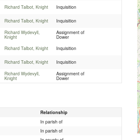
Richard Talbot, Knight
Inquisition
Richard Talbot, Knight
Inquisition
Richard Wydevyll,
Assignment of
Knight
Dower
Richard Talbot, Knight
Inquisition
Richard Talbot, Knight
Inquisition
Richard Wydevyll,
Assignment of
Knight
Dower
Relationship
In parish of
In parish of
In county of