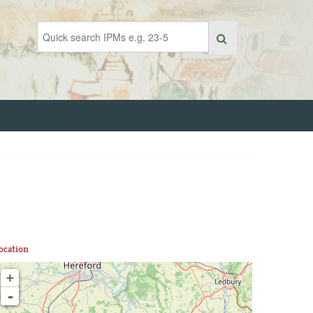
ocation
+
-