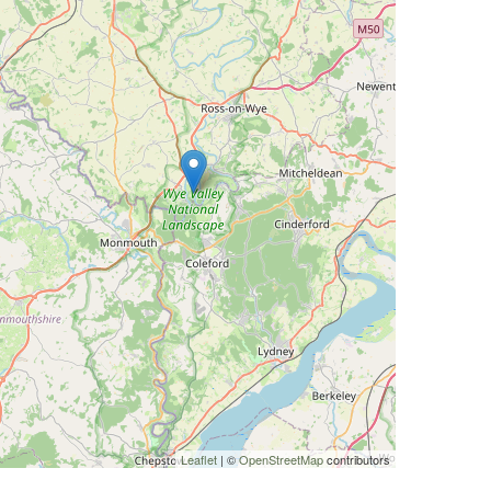
Leaflet
| ©
OpenStreetMap
contributors