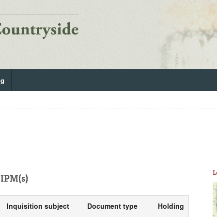
og
L
IPM(s)
Inquisition subject
Document type
Holding