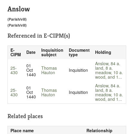
Anslow
(Parish/vill)
(Parish/vill)
Referenced in
E-CIPM(s)
E-
Inquisition
Document
Date
Holding
CIPM
subject
type
Anslow, 84 a.
01
25-
Thomas
land, 8 a.
Oct
Inquisition
430
Hauton
meadow, 10 a.
1440
wood, and 1...
Anslow, 84 a.
01
25-
Thomas
land, 8 a.
Oct
Inquisition
430
Hauton
meadow, 10 a.
1440
wood, and 1...
Related places
Place name
Relationship