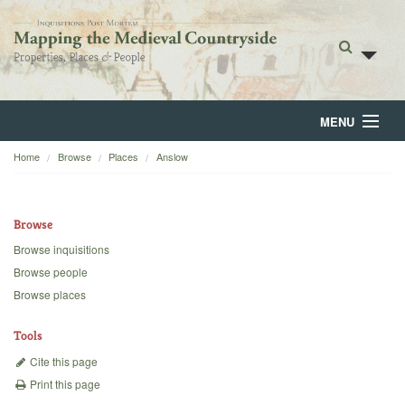
MENU
Home
Browse
Places
Anslow
Home
About
Browse
Browse
Browse inquisitions
Browse people
Backgrounds
Browse places
Blog
Tools
Cite this page
Print this page