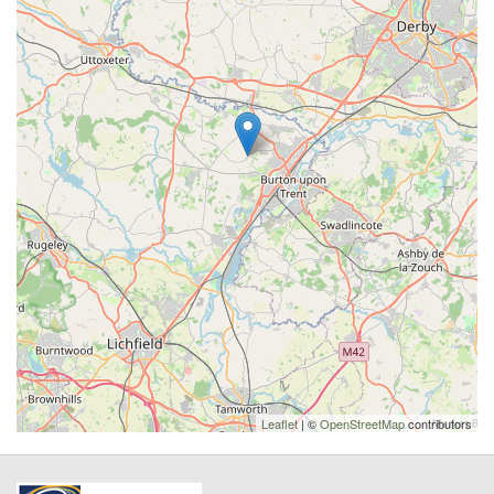
Leaflet
| ©
OpenStreetMap
contributors