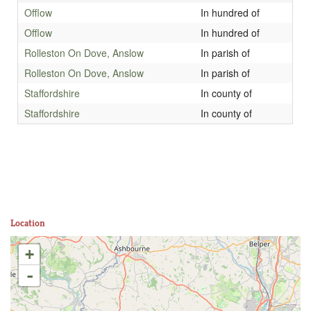
Offlow
In hundred of
Offlow
In hundred of
Rolleston On Dove, Anslow
In parish of
Rolleston On Dove, Anslow
In parish of
Staffordshire
In county of
Staffordshire
In county of
Location
+
-