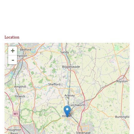
Location
+
-