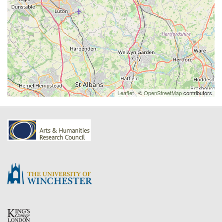
Leaflet
| ©
OpenStreetMap
contributors