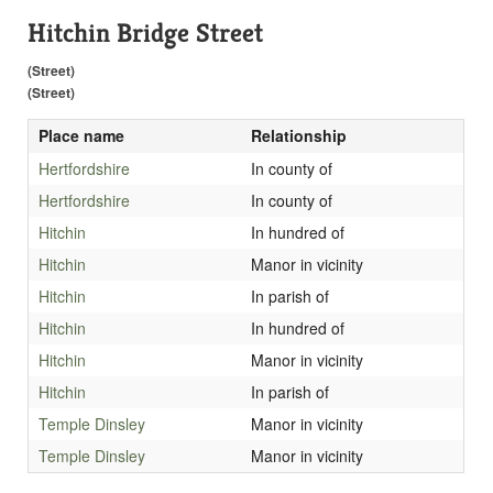
Hitchin Bridge Street
(Street)
(Street)
Place name
Relationship
Hertfordshire
In county of
Hertfordshire
In county of
Hitchin
In hundred of
Hitchin
Manor in vicinity
Hitchin
In parish of
Hitchin
In hundred of
Hitchin
Manor in vicinity
Hitchin
In parish of
Temple Dinsley
Manor in vicinity
Temple Dinsley
Manor in vicinity