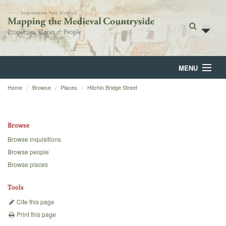
MENU
Home
Browse
Places
Hitchin Bridge Street
Home
About
Browse
Browse
Browse inquisitions
Browse people
Backgrounds
Browse places
Blog
Tools
Cite this page
Print this page