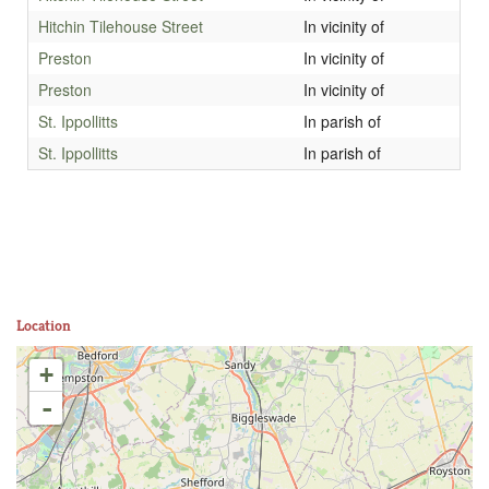
Hitchin Tilehouse Street
In vicinity of
Preston
In vicinity of
Preston
In vicinity of
St. Ippollitts
In parish of
St. Ippollitts
In parish of
Location
+
-