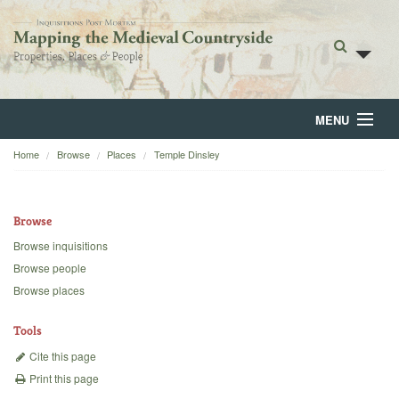
MENU
Home
Browse
Places
Temple Dinsley
Home
About
Browse
Browse
Browse inquisitions
Browse people
Backgrounds
Browse places
Blog
Tools
Cite this page
Print this page