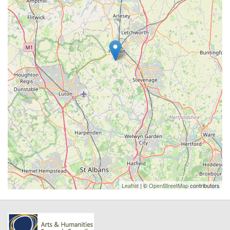
Leaflet
| ©
OpenStreetMap
contributors