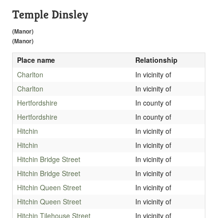
Temple Dinsley
(Manor)
(Manor)
Place name
Relationship
Charlton
In vicinity of
Charlton
In vicinity of
Hertfordshire
In county of
Hertfordshire
In county of
Hitchin
In vicinity of
Hitchin
In vicinity of
Hitchin Bridge Street
In vicinity of
Hitchin Bridge Street
In vicinity of
Hitchin Queen Street
In vicinity of
Hitchin Queen Street
In vicinity of
Hitchin Tilehouse Street
In vicinity of