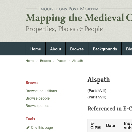
Home
About
Browse
Backgrounds
Bl
Home
Browse
Places
Alspath
Alspath
Browse
(Parish/vill)
Browse inquisitions
(Parish/vill)
Browse people
Browse places
Referenced in
E-C
Tools
E-
Inqu
Date
Cite this page
CIPM
sub