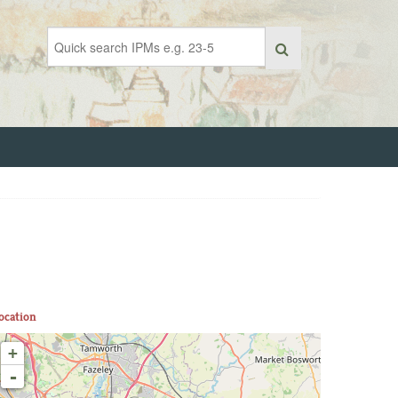
ocation
+
-