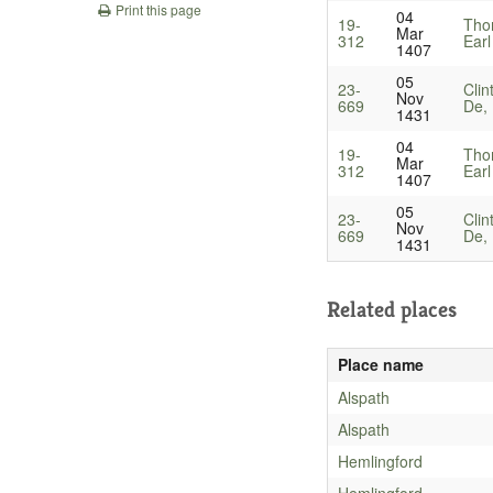
Print this page
04
19-
Tho
Mar
312
Earl
1407
05
23-
Clin
Nov
669
De, 
1431
04
19-
Tho
Mar
312
Earl
1407
05
23-
Clin
Nov
669
De, 
1431
Related places
Place name
Alspath
Alspath
Hemlingford
Hemlingford