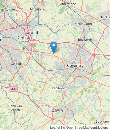
Leaflet
| ©
OpenStreetMap
contributors