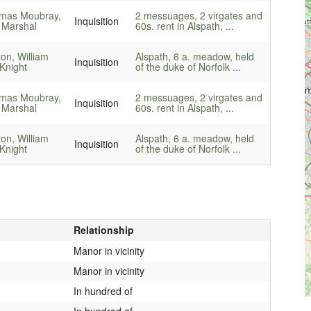
mas Moubray,
2 messuages, 2 virgates and
Inquisition
 Marshal
60s. rent in Alspath, ...
ton, William
Alspath, 6 a. meadow, held
Inquisition
Knight
of the duke of Norfolk ...
mas Moubray,
2 messuages, 2 virgates and
Inquisition
 Marshal
60s. rent in Alspath, ...
ton, William
Alspath, 6 a. meadow, held
Inquisition
Knight
of the duke of Norfolk ...
Relationship
Manor in vicinity
Manor in vicinity
In hundred of
In hundred of