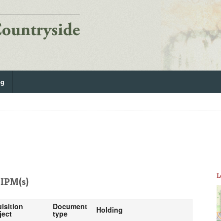
og
L
IPM(s)
isition
Document
Holding
ject
type