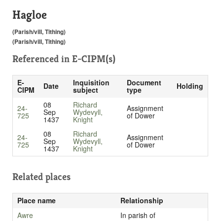
Hagloe
(Parish/vill, Tithing)
(Parish/vill, Tithing)
Referenced in
E-CIPM(s)
E-
Inquisition
Document
Date
Holding
CIPM
subject
type
08
Richard
24-
Assignment
Sep
Wydevyll,
725
of Dower
1437
Knight
08
Richard
24-
Assignment
Sep
Wydevyll,
725
of Dower
1437
Knight
Related places
Place name
Relationship
Awre
In parish of