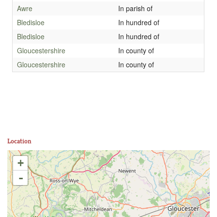
Awre
In parish of
Bledisloe
In hundred of
Bledisloe
In hundred of
Gloucestershire
In county of
Gloucestershire
In county of
Location
+
-