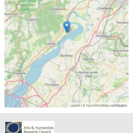
Leaflet
| ©
OpenStreetMap
contributors