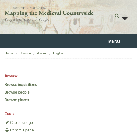
MENU
Home
Browse
Places
Hagloe
Home
About
Browse
Browse
Browse inquisitions
Browse people
Backgrounds
Browse places
Blog
Tools
Cite this page
Print this page