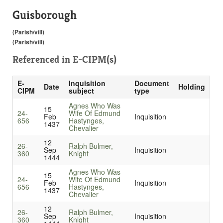
Guisborough
(Parish/vill)
(Parish/vill)
Referenced in
E-CIPM(s)
E-
Inquisition
Document
Date
Holding
CIPM
subject
type
Agnes Who Was
15
24-
Wife Of Edmund
Feb
Inquisition
656
Hastynges,
1437
Chevalier
12
26-
Ralph Bulmer,
Sep
Inquisition
360
Knight
1444
Agnes Who Was
15
24-
Wife Of Edmund
Feb
Inquisition
656
Hastynges,
1437
Chevalier
12
26-
Ralph Bulmer,
Sep
Inquisition
360
Knight