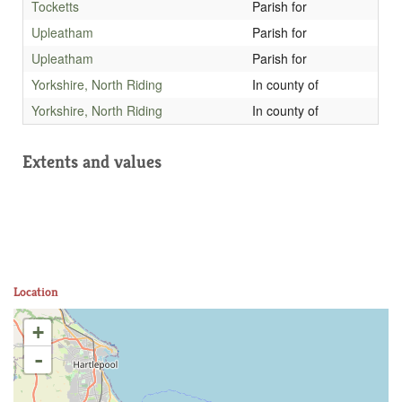
Tocketts
Parish for
Upleatham
Parish for
Upleatham
Parish for
Yorkshire, North Riding
In county of
Yorkshire, North Riding
In county of
Extents and values
Location
+
-