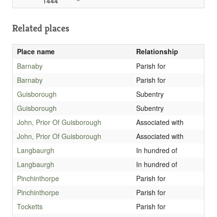
1444
Related places
Place name
Relationship
Barnaby
Parish for
Barnaby
Parish for
Guisborough
Subentry
Guisborough
Subentry
John, Prior Of Guisborough
Associated with
John, Prior Of Guisborough
Associated with
Langbaurgh
In hundred of
Langbaurgh
In hundred of
Pinchinthorpe
Parish for
Pinchinthorpe
Parish for
Tocketts
Parish for