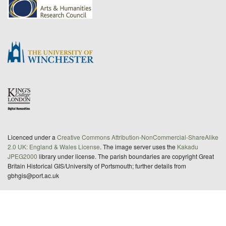
Licenced under a
Creative Commons Attribution-NonCommercial-ShareAlike
2.0 UK: England & Wales License
. The image server uses the
Kakadu
JPEG2000
library under license. The parish boundaries are copyright Great
Britain Historical GIS/University of Portsmouth; further details from
gbhgis@port.ac.uk