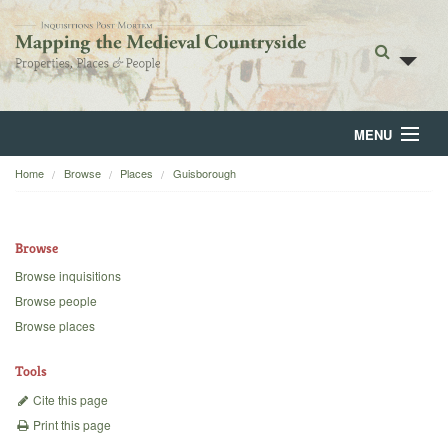
MENU
Home
Browse
Places
Guisborough
Home
About
Browse
Browse
Browse inquisitions
Browse people
Backgrounds
Browse places
Blog
Tools
Cite this page
Print this page