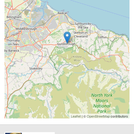
Leaflet
| ©
OpenStreetMap
contributors