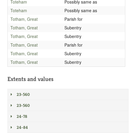
Toteham
Possibly same as
Toteham
Possibly same as
Totham, Great
Parish for
Totham, Great
Subentry
Totham, Great
Subentry
Totham, Great
Parish for
Totham, Great
Subentry
Totham, Great
Subentry
Extents and values
23-560
23-560
24-78
24-84