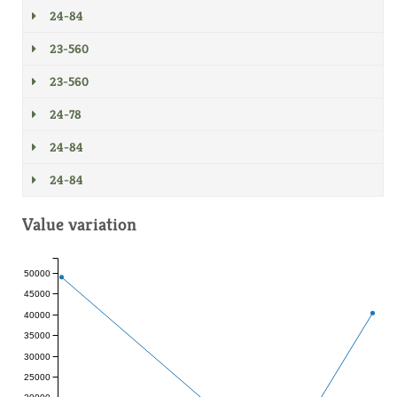
24-84
23-560
23-560
24-78
24-84
24-84
Value variation
50000
45000
40000
35000
30000
25000