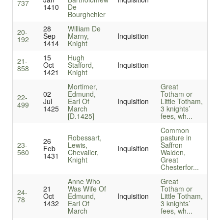
737
1410
De
Bourghchier
28
William De
20-
Sep
Marny,
Inquisition
192
1414
Knight
15
Hugh
21-
Oct
Stafford,
Inquisition
858
1421
Knight
Mortimer,
Great
02
Edmund,
Totham or
22-
Jul
Earl Of
Inquisition
Little Totham,
499
1425
March
3 knights’
[D.1425]
fees, wh...
Common
Robessart,
pasture in
26
23-
Lewis,
Saffron
Feb
Inquisition
560
Chevalier,
Walden,
1431
Knight
Great
Chesterfor...
Anne Who
Great
21
Was Wife Of
Totham or
24-
Oct
Edmund,
Inquisition
Little Totham,
78
1432
Earl Of
3 knights’
March
fees, wh...