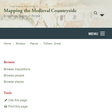
MENU
Home
Browse
Places
Totham, Great
Home
About
Browse
Browse
Browse inquisitions
Browse people
Backgrounds
Browse places
Blog
Tools
Cite this page
Print this page