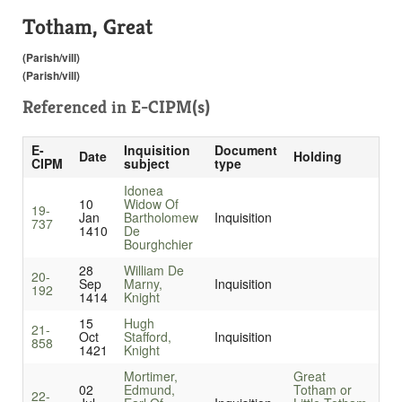
Totham, Great
(Parish/vill)
(Parish/vill)
Referenced in
E-CIPM(s)
E-
Inquisition
Document
Date
Holding
CIPM
subject
type
Idonea
10
Widow Of
19-
Jan
Bartholomew
Inquisition
737
1410
De
Bourghchier
28
William De
20-
Sep
Marny,
Inquisition
192
1414
Knight
15
Hugh
21-
Oct
Stafford,
Inquisition
858
1421
Knight
Mortimer,
Great
02
Edmund,
Totham or
22-