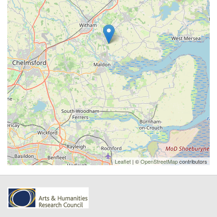
Leaflet
| ©
OpenStreetMap
contributors