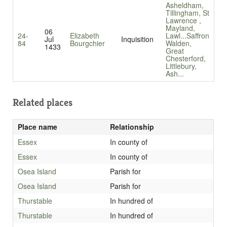
Asheldham,
Tillingham, St
Lawrence ,
Mayland,
06
24-
Elizabeth
Lawl...
Saffron
Jul
Inquisition
84
Bourgchier
Walden,
1433
Great
Chesterford,
Littlebury,
Ash...
Related places
Place name
Relationship
Essex
In county of
Essex
In county of
Osea Island
Parish for
Osea Island
Parish for
Thurstable
In hundred of
Thurstable
In hundred of