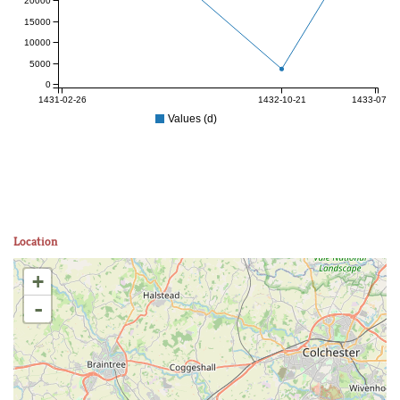
20000
15000
10000
5000
0
1431-02-26
1432-10-21
1433-07-06
Values (d)
Location
+
-