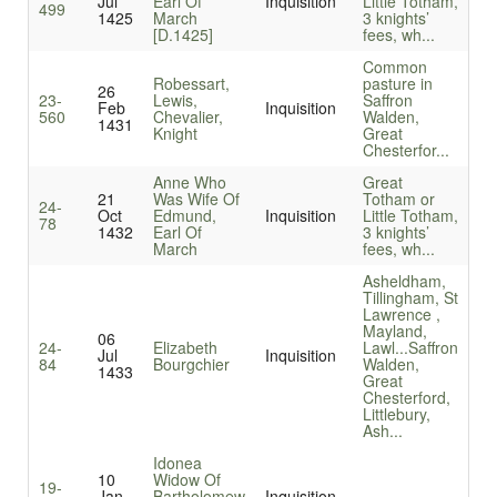
Jul
Earl Of
Inquisition
Little Totham,
499
1425
March
3 knights’
[D.1425]
fees, wh...
Common
Robessart,
pasture in
26
23-
Lewis,
Saffron
Feb
Inquisition
560
Chevalier,
Walden,
1431
Knight
Great
Chesterfor...
Anne Who
Great
21
Was Wife Of
Totham or
24-
Oct
Edmund,
Inquisition
Little Totham,
78
1432
Earl Of
3 knights’
March
fees, wh...
Asheldham,
Tillingham, St
Lawrence ,
Mayland,
06
24-
Elizabeth
Lawl...
Saffron
Jul
Inquisition
84
Bourgchier
Walden,
1433
Great
Chesterford,
Littlebury,
Ash...
Idonea
10
Widow Of
19-
Jan
Bartholomew
Inquisition