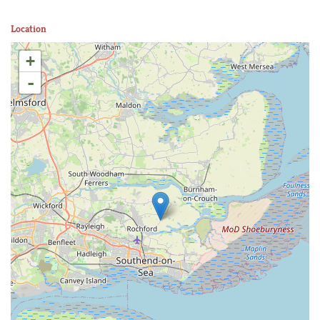
Location
+
-