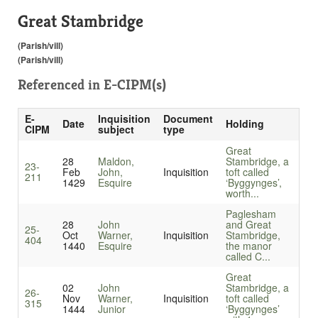
Great Stambridge
(Parish/vill)
(Parish/vill)
Referenced in
E-CIPM(s)
E-
Inquisition
Document
Date
Holding
CIPM
subject
type
Great
28
Maldon,
Stambridge, a
23-
Feb
John,
Inquisition
toft called
211
1429
Esquire
‘Byggynges’,
worth...
Paglesham
28
John
and Great
25-
Oct
Warner,
Inquisition
Stambridge,
404
1440
Esquire
the manor
called C...
Great
02
John
Stambridge, a
26-
Nov
Warner,
Inquisition
toft called
315
1444
Junior
‘Byggynges’