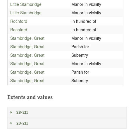
Little Stambridge
Manor in vicinity
Little Stambridge
Manor in vicinity
Rochford
In hundred of
Rochford
In hundred of
Stambridge, Great
Manor in vicinity
Stambridge, Great
Parish for
Stambridge, Great
Subentry
Stambridge, Great
Manor in vicinity
Stambridge, Great
Parish for
Stambridge, Great
Subentry
Extents and values
23-211
23-211