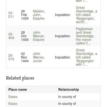
with 1...
Great
28
Maldon,
Stambridge, a
23-
Feb
John,
Inquisition
toft called
211
1429
Esquire
‘Byggynges’,
worth...
Paglesham
28
John
and Great
25-
Oct
Warner,
Inquisition
Stambridge,
404
1440
Esquire
the manor
called C...
Great
02
John
Stambridge, a
26-
Nov
Warner,
Inquisition
toft called
315
1444
Junior
‘Byggynges’
with 1...
Related places
Place name
Relationship
Essex
In county of
Essex
In county of