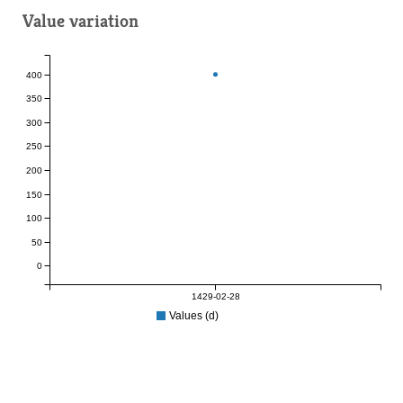
Value variation
400
350
300
250
200
150
100
50
0
1429-02-28
Values (d)