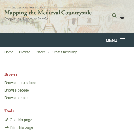
MENU
Home
Browse
Places
Great Stambridge
Home
About
Browse
Browse
Browse inquisitions
Browse people
Backgrounds
Browse places
Blog
Tools
Cite this page
Print this page