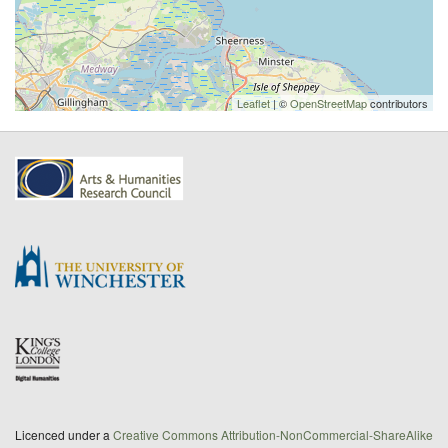
Leaflet
| ©
OpenStreetMap
contributors
Licenced under a
Creative Commons Attribution-NonCommercial-ShareAlike