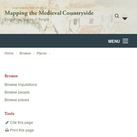
MENU
Home
Browse
Places
Home
About
Browse
Browse
Browse inquisitions
Browse people
Backgrounds
Browse places
Blog
Tools
Cite this page
Print this page