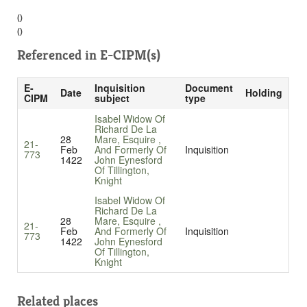
()
()
Referenced in
E-CIPM(s)
E-
Inquisition
Document
Date
Holding
CIPM
subject
type
Isabel Widow Of
Richard De La
28
Mare, Esquire ,
21-
Feb
And Formerly Of
Inquisition
773
1422
John Eynesford
Of Tillington,
Knight
Isabel Widow Of
Richard De La
28
Mare, Esquire ,
21-
Feb
And Formerly Of
Inquisition
773
1422
John Eynesford
Of Tillington,
Knight
Related places