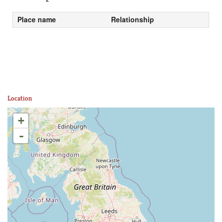
Place name
Relationship
Location
+
-