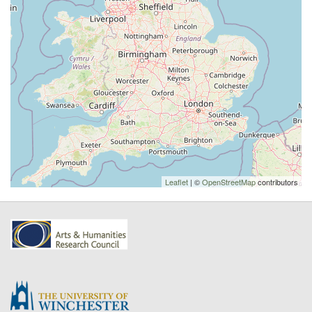
Leaflet
| ©
OpenStreetMap
contributors