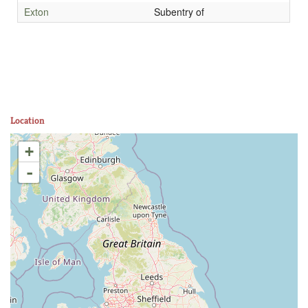
Exton
Subentry of
Location
+
-