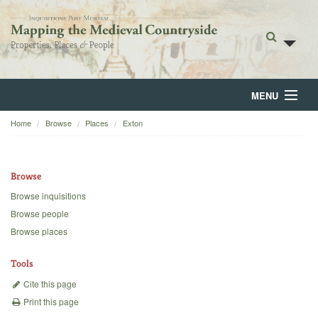
MENU
Home
Browse
Places
Exton
Home
About
Browse
Browse
Browse inquisitions
Browse people
Backgrounds
Browse places
Blog
Tools
Cite this page
Print this page