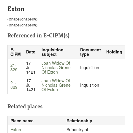
Exton
(Chapel/chapelry)
(Chapel/chapelry)
Referenced in
E-CIPM(s)
E-
Inquisition
Document
Date
Holding
CIPM
subject
type
17
Joan Widow Of
21-
Jul
Nicholas Grene
Inquisition
829
1421
Of Exton
17
Joan Widow Of
21-
Jul
Nicholas Grene
Inquisition
829
1421
Of Exton
Related places
Place name
Relationship
Exton
Subentry of