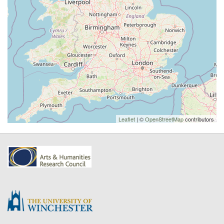
Leaflet
| ©
OpenStreetMap
contributors