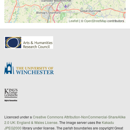
Leaflet
| ©
OpenStreetMap
contributors
Licenced under a
Creative Commons Attribution-NonCommercial-ShareAlike
2.0 UK: England & Wales License
. The image server uses the
Kakadu
JPEG2000
library under license. The parish boundaries are copyright Great