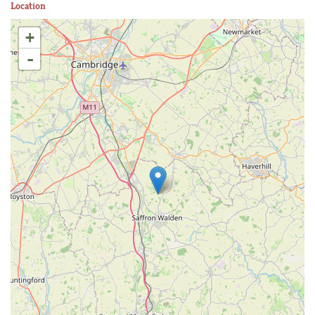
Location
+
-