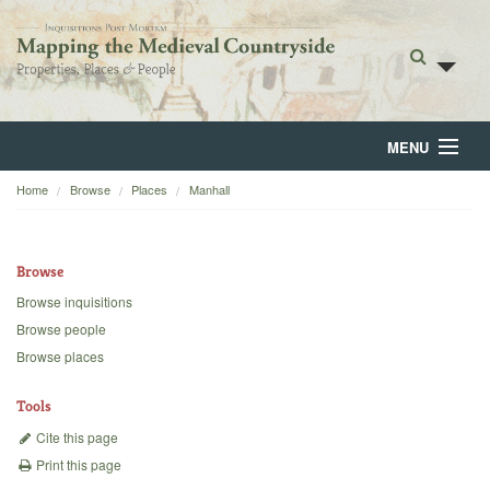
MENU
Home
Browse
Places
Manhall
Home
About
Browse
Browse
Browse inquisitions
Browse people
Backgrounds
Browse places
Blog
Tools
Cite this page
Print this page