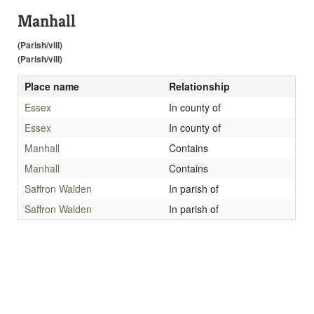
Manhall
(Parish/vill)
(Parish/vill)
Place name
Relationship
Essex
In county of
Essex
In county of
Manhall
Contains
Manhall
Contains
Saffron Walden
In parish of
Saffron Walden
In parish of