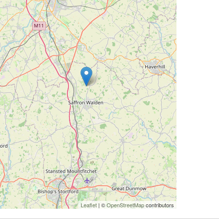
Leaflet
| ©
OpenStreetMap
contributors