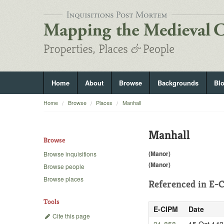
Home
About
Browse
Backgrounds
Bl
Home
Browse
Places
Manhall
Manhall
Browse
(Manor)
Browse inquisitions
(Manor)
Browse people
Browse places
Referenced in
E-C
Tools
E-CIPM
Date
Cite this page
21-858
15 Oct 142