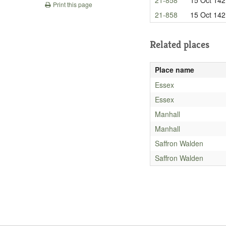
Print this page
21-858
15 Oct 142
Related places
Place name
Essex
Essex
Manhall
Manhall
Saffron Walden
Saffron Walden