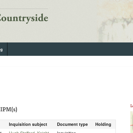
og
L
IPM(s)
Inquisition subject
Document type
Holding
1
Hugh Stafford, Knight
Inquisition