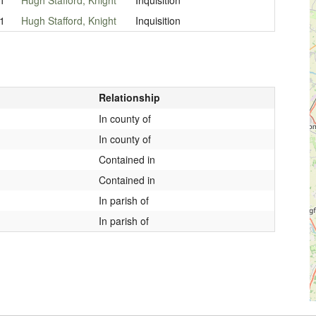
1
Hugh Stafford, Knight
Inquisition
Relationship
In county of
In county of
Contained in
Contained in
In parish of
In parish of