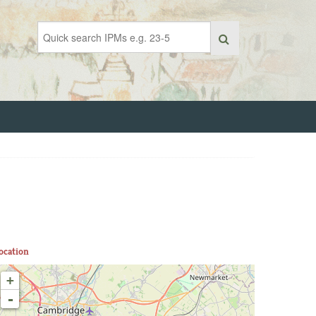
ocation
+
-