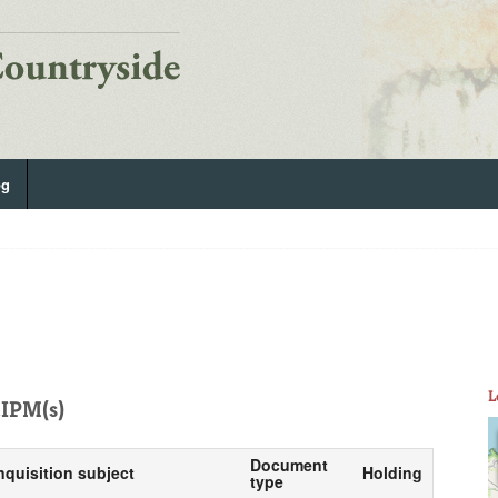
og
L
IPM(s)
Document
nquisition subject
Holding
type