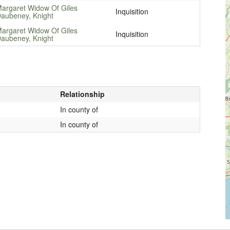
argaret Widow Of Giles
Inquisition
aubeney, Knight
argaret Widow Of Giles
Inquisition
aubeney, Knight
Relationship
In county of
In county of