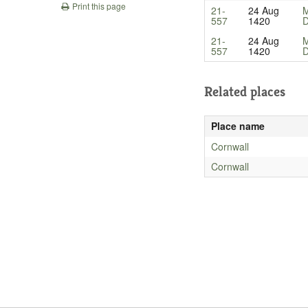
Print this page
21-
24 Aug
M
557
1420
D
21-
24 Aug
M
557
1420
D
Related places
Place name
Cornwall
Cornwall