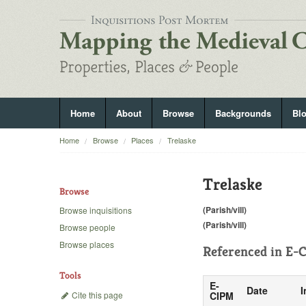
Home
About
Browse
Backgrounds
Bl
Home
Browse
Places
Trelaske
Trelaske
Browse
(Parish/vill)
Browse inquisitions
(Parish/vill)
Browse people
Browse places
Referenced in
E-C
Tools
E-
Date
I
Cite this page
CIPM