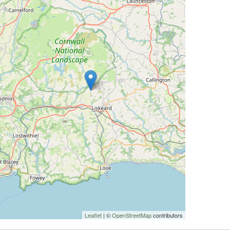
Leaflet
| ©
OpenStreetMap
contributors