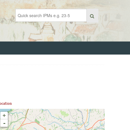
ocation
+
-