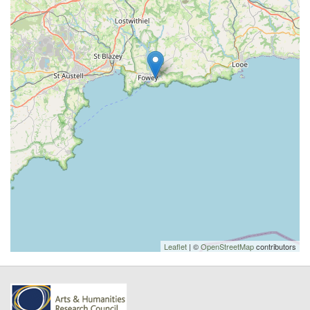
Leaflet
| ©
OpenStreetMap
contributors