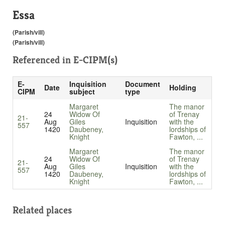
Essa
(Parish/vill)
(Parish/vill)
Referenced in
E-CIPM(s)
E-
Inquisition
Document
Date
Holding
CIPM
subject
type
Margaret
The manor
24
Widow Of
of Trenay
21-
Aug
Giles
Inquisition
with the
557
1420
Daubeney,
lordships of
Knight
Fawton, ...
Margaret
The manor
24
Widow Of
of Trenay
21-
Aug
Giles
Inquisition
with the
557
1420
Daubeney,
lordships of
Knight
Fawton, ...
Related places