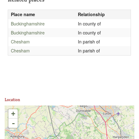
Place name
Relationship
Buckinghamshire
In county of
Buckinghamshire
In county of
Chesham
In parish of
Chesham
In parish of
Location
+
-