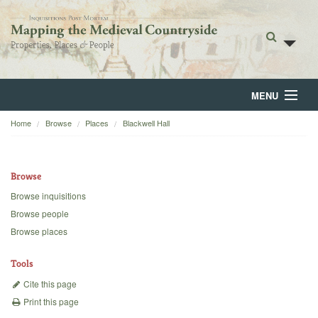
MENU
Home
Browse
Places
Blackwell Hall
Home
About
Browse
Browse
Browse inquisitions
Browse people
Backgrounds
Browse places
Blog
Tools
Cite this page
Print this page