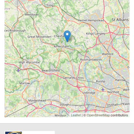
Leaflet
| ©
OpenStreetMap
contributors