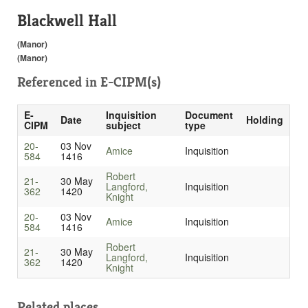
Blackwell Hall
(Manor)
(Manor)
Referenced in
E-CIPM(s)
E-
Inquisition
Document
Date
Holding
CIPM
subject
type
20-
03 Nov
Amice
Inquisition
584
1416
Robert
21-
30 May
Langford,
Inquisition
362
1420
Knight
20-
03 Nov
Amice
Inquisition
584
1416
Robert
21-
30 May
Langford,
Inquisition
362
1420
Knight
Related places