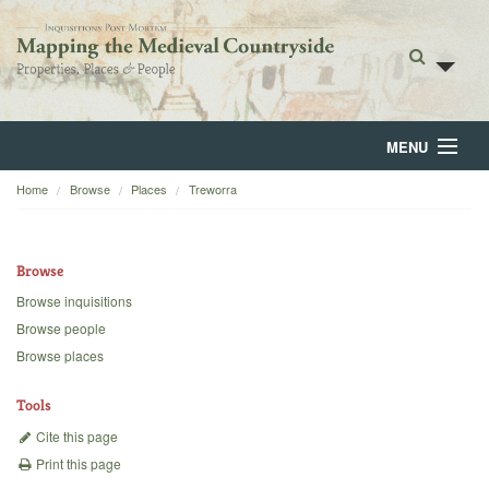
MENU
Home
Browse
Places
Treworra
Home
About
Browse
Browse
Browse inquisitions
Browse people
Backgrounds
Browse places
Blog
Tools
Cite this page
Print this page