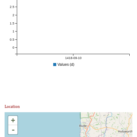
2.5
2
1.5
1
0.5
0
1418-09-10
Values (d)
Location
+
-