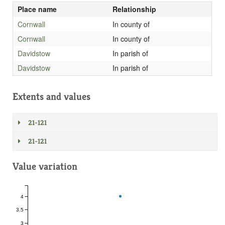
Place name
Relationship
Cornwall
In county of
Cornwall
In county of
Davidstow
In parish of
Davidstow
In parish of
Extents and values
21-121
21-121
Value variation
4
3.5
3