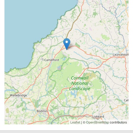
Leaflet
| ©
OpenStreetMap
contributors