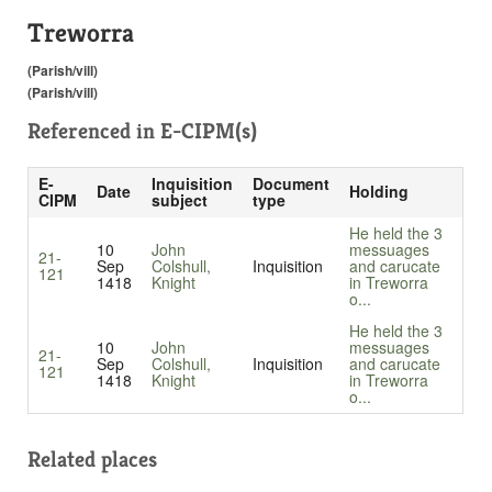
Treworra
(Parish/vill)
(Parish/vill)
Referenced in
E-CIPM(s)
E-
Inquisition
Document
Date
Holding
CIPM
subject
type
He held the 3
10
John
messuages
21-
Sep
Colshull,
Inquisition
and carucate
121
1418
Knight
in Treworra
o...
He held the 3
10
John
messuages
21-
Sep
Colshull,
Inquisition
and carucate
121
1418
Knight
in Treworra
o...
Related places