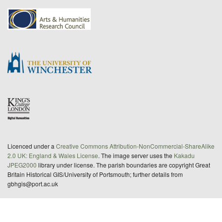
Licenced under a
Creative Commons Attribution-NonCommercial-ShareAlike
2.0 UK: England & Wales License
. The image server uses the
Kakadu
JPEG2000
library under license. The parish boundaries are copyright Great
Britain Historical GIS/University of Portsmouth; further details from
gbhgis@port.ac.uk