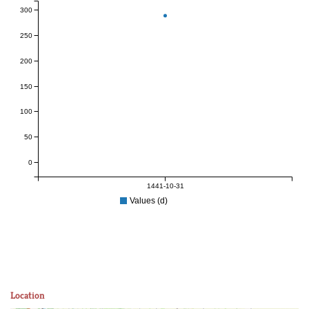
300
250
200
150
100
50
0
1441-10-31
Values (d)
Location