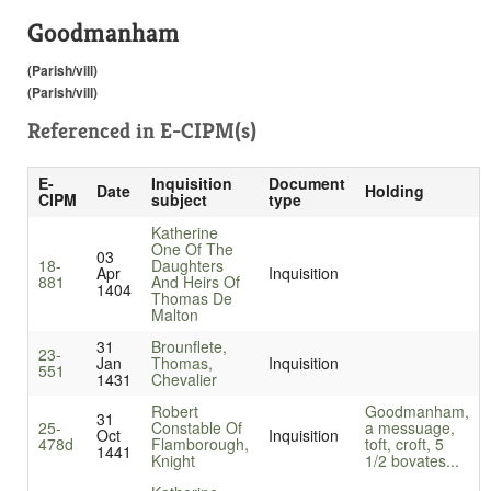
Goodmanham
(Parish/vill)
(Parish/vill)
Referenced in
E-CIPM(s)
E-
Inquisition
Document
Date
Holding
CIPM
subject
type
Katherine
One Of The
03
18-
Daughters
Apr
Inquisition
881
And Heirs Of
1404
Thomas De
Malton
31
Brounflete,
23-
Jan
Thomas,
Inquisition
551
1431
Chevalier
Robert
Goodmanham,
31
25-
Constable Of
a messuage,
Oct
Inquisition
478d
Flamborough,
toft, croft, 5
1441
Knight
1/2 bovates...