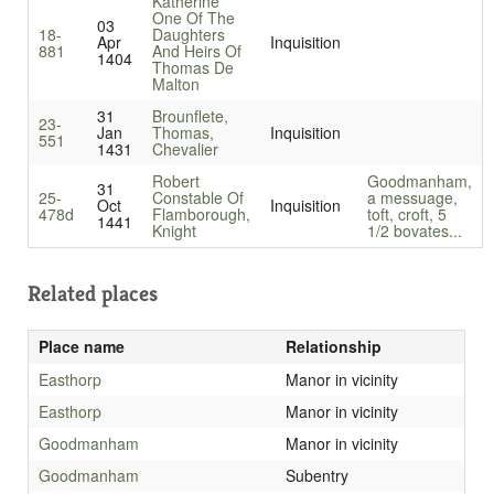
Katherine
One Of The
03
18-
Daughters
Apr
Inquisition
881
And Heirs Of
1404
Thomas De
Malton
31
Brounflete,
23-
Jan
Thomas,
Inquisition
551
1431
Chevalier
Robert
Goodmanham,
31
25-
Constable Of
a messuage,
Oct
Inquisition
478d
Flamborough,
toft, croft, 5
1441
Knight
1/2 bovates...
Related places
Place name
Relationship
Easthorp
Manor in vicinity
Easthorp
Manor in vicinity
Goodmanham
Manor in vicinity
Goodmanham
Subentry