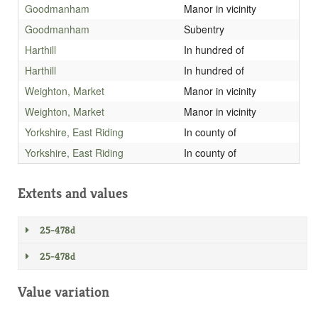
Goodmanham
Manor in vicinity
Goodmanham
Subentry
Harthill
In hundred of
Harthill
In hundred of
Weighton, Market
Manor in vicinity
Weighton, Market
Manor in vicinity
Yorkshire, East Riding
In county of
Yorkshire, East Riding
In county of
Extents and values
25-478d
25-478d
Value variation