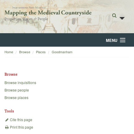
MENU
Home
Browse
Places
Goodmanham
Home
About
Browse
Browse
Browse inquisitions
Browse people
Backgrounds
Browse places
Blog
Tools
Cite this page
Print this page