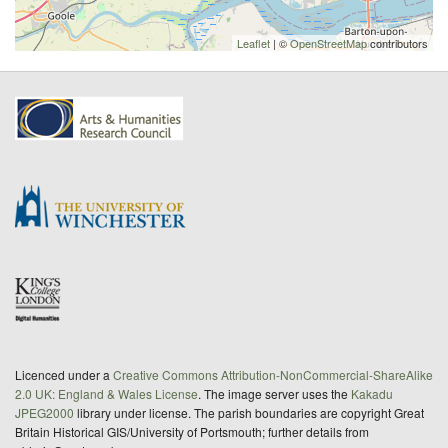
Leaflet
| ©
OpenStreetMap
contributors
Licenced under a
Creative Commons Attribution-NonCommercial-ShareAlike
2.0 UK: England & Wales License
. The image server uses the
Kakadu
JPEG2000
library under license. The parish boundaries are copyright Great
Britain Historical GIS/University of Portsmouth; further details from