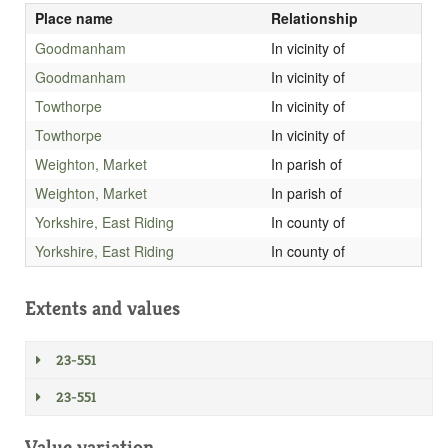
Place name
Relationship
Goodmanham
In vicinity of
Goodmanham
In vicinity of
Towthorpe
In vicinity of
Towthorpe
In vicinity of
Weighton, Market
In parish of
Weighton, Market
In parish of
Yorkshire, East Riding
In county of
Yorkshire, East Riding
In county of
Extents and values
23-551
23-551
Value variation