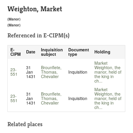
Weighton, Market
(Manor)
(Manor)
Referenced in
E-CIPM(s)
E-
Inquisition
Document
Date
Holding
CIPM
subject
type
Market
31
Brounflete,
Weighton, the
23-
Jan
Thomas,
Inquisition
manor, held of
551
1431
Chevalier
the king in
ch...
Market
31
Brounflete,
Weighton, the
23-
Jan
Thomas,
Inquisition
manor, held of
551
1431
Chevalier
the king in
ch...
Related places