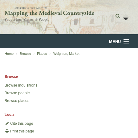
MENU
Home
Browse
Places
Weighton, Market
Home
About
Browse
Browse
Browse inquisitions
Browse people
Backgrounds
Browse places
Blog
Tools
Cite this page
Print this page