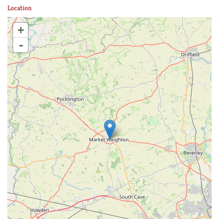
Location
+
-