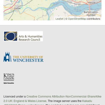
Leaflet
| ©
OpenStreetMap
contributors
Licenced under a
Creative Commons Attribution-NonCommercial-ShareAlike
2.0 UK: England & Wales License
. The image server uses the
Kakadu