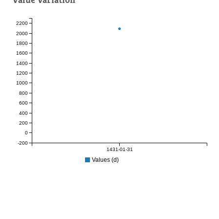
2200
2000
1800
1600
1400
1200
1000
800
600
400
200
0
-200
1431-01-31
Values (d)