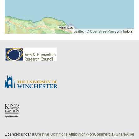
Leaflet
| ©
OpenStreetMap
contributors
Licenced under a
Creative Commons Attribution-NonCommercial-ShareAlike