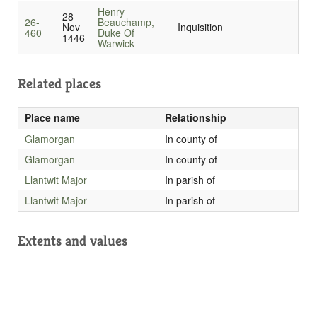
Henry
28
26-
Beauchamp,
Nov
Inquisition
460
Duke Of
1446
Warwick
Related places
Place name
Relationship
Glamorgan
In county of
Glamorgan
In county of
Llantwit Major
In parish of
Llantwit Major
In parish of
Extents and values