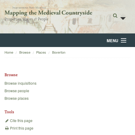
MENU
Home
Browse
Places
Boverton
Home
About
Browse
Browse
Browse inquisitions
Browse people
Backgrounds
Browse places
Blog
Tools
Cite this page
Print this page