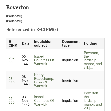
Boverton
(Parish/vill)
(Parish/vill)
Referenced in
E-CIPM(s)
E-
Inquisition
Document
Date
Holding
CIPM
subject
type
Boverton,
03
Isabel,
the
25-
Nov
Countess Of
Inquisition
lordship,
330
1440
Warwick
manor, and
vill.|...
Henry
28
26-
Beauchamp,
Nov
Inquisition
460
Duke Of
1446
Warwick
Boverton,
03
Isabel,
the
25-
Nov
Countess Of
Inquisition
lordship,
330
1440
Warwick
manor, and
vill.|...