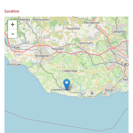
Location
+
-