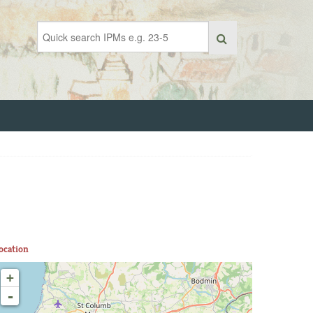
ocation
+
-