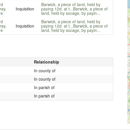
rd
Barwick, a piece of land, held by
ay,
Inquisition
paying 12d. at t...
Barwick, a piece of
re
land, held by socage, by payin...
rd
Barwick, a piece of land, held by
ay,
Inquisition
paying 12d. at t...
Barwick, a piece of
re
land, held by socage, by payin...
Relationship
In county of
In county of
In parish of
In parish of