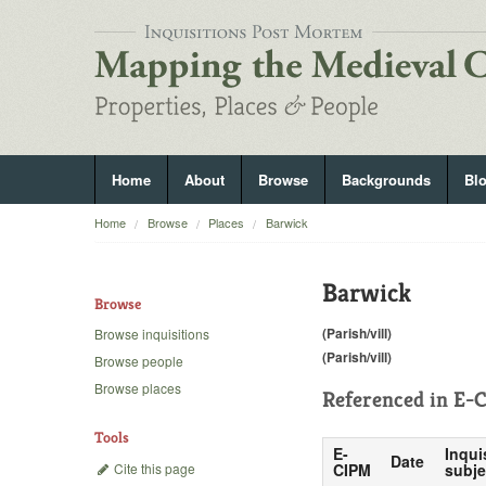
Home
About
Browse
Backgrounds
Bl
Home
Browse
Places
Barwick
Barwick
Browse
(Parish/vill)
Browse inquisitions
(Parish/vill)
Browse people
Browse places
Referenced in
E-C
Tools
E-
Inqui
Date
Cite this page
CIPM
subje