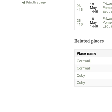
Print this page
18
Edwa
26-
May
Pomer
416
1446
Esqui
18
Edwa
26-
May
Pomer
416
1446
Esqui
Related places
Place name
Cornwall
Cornwall
Cuby
Cuby