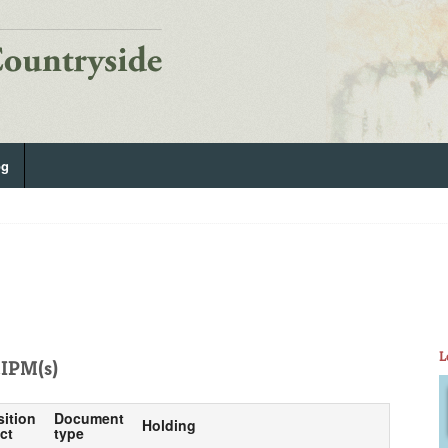
og
L
IPM(s)
sition
Document
Holding
ct
type