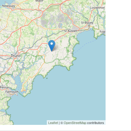
Leaflet
| ©
OpenStreetMap
contributors