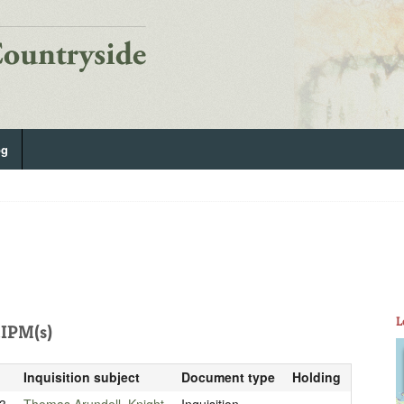
og
L
IPM(s)
Inquisition subject
Document type
Holding
3
Thomas Arundell, Knight
Inquisition