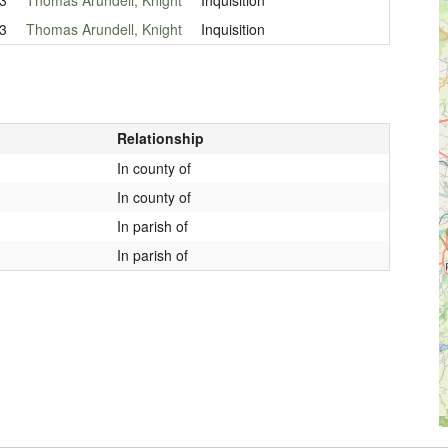
3
Thomas Arundell, Knight
Inquisition
Relationship
In county of
In county of
In parish of
In parish of