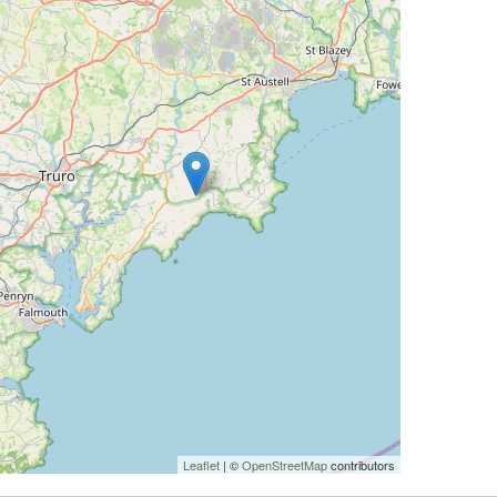
Leaflet
| ©
OpenStreetMap
contributors