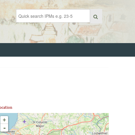
ocation
+
-