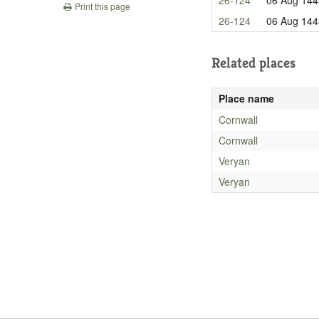
Print this page
26-124
06 Aug 144
Related places
Place name
Cornwall
Cornwall
Veryan
Veryan