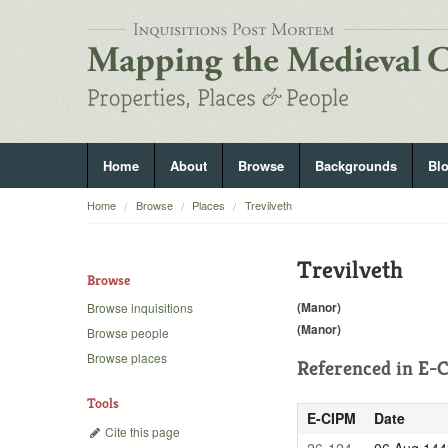
Home
About
Browse
Backgrounds
Bl
Home
Browse
Places
Trevilveth
Trevilveth
Browse
(Manor)
Browse inquisitions
(Manor)
Browse people
Browse places
Referenced in
E-C
Tools
E-CIPM
Date
Cite this page
26-124
06 Aug 144