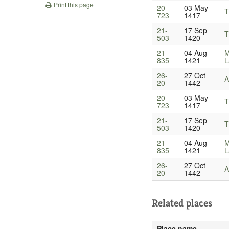
Print this page
20-
03 May
T
723
1417
21-
17 Sep
T
503
1420
21-
04 Aug
M
835
1421
L
26-
27 Oct
A
20
1442
20-
03 May
T
723
1417
21-
17 Sep
T
503
1420
21-
04 Aug
M
835
1421
L
26-
27 Oct
A
20
1442
Related places
Place name