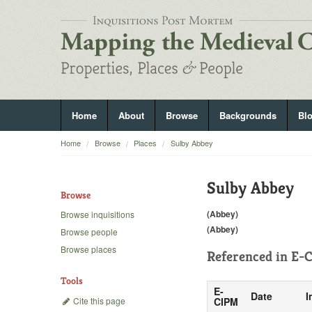
Home
About
Browse
Backgrounds
Bl
Home
Browse
Places
Sulby Abbey
Sulby Abbey
Browse
(Abbey)
Browse inquisitions
(Abbey)
Browse people
Browse places
Referenced in
E-C
Tools
E-
Date
I
Cite this page
CIPM