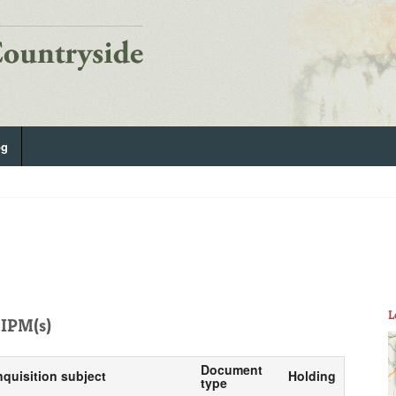
og
L
IPM(s)
Document
nquisition subject
Holding
type