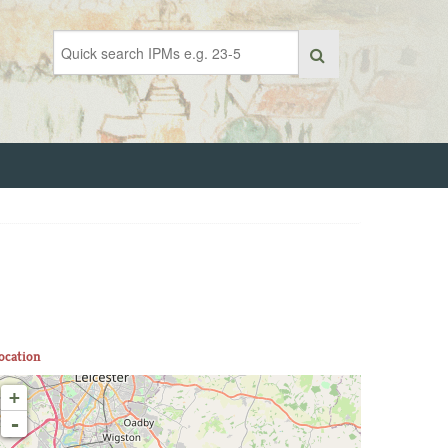
ocation
+
-