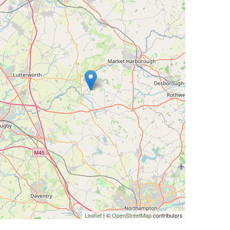
Leaflet
| ©
OpenStreetMap
contributors