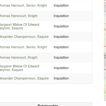
homas Harcourt, Senior, Knight
Inquisition
homas Harecourt, Knight
Inquisition
argaret Widow Of Edward
Inquisition
atymer, Esquire
lexander Champernoun, Esquire
Inquisition
homas Harcourt, Senior, Knight
Inquisition
homas Harecourt, Knight
Inquisition
argaret Widow Of Edward
Inquisition
atymer, Esquire
lexander Champernoun, Esquire
Inquisition
Relationship