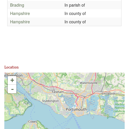
Brading
In parish of
Hampshire
In county of
Hampshire
In county of
Location
+
-