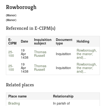
Rowborough
(Manor)
(Manor)
Referenced in
E-CIPM(s)
E-
Inquisition
Document
Date
Holding
CIPM
subject
type
19
Rowborough,
25-
Thomas
Apr
Inquisition
the manor;
100
Russell
1438
and|...
19
Rowborough,
25-
Thomas
Apr
Inquisition
the manor;
100
Russell
1438
and|...
Related places
Place name
Relationship
Brading
In parish of