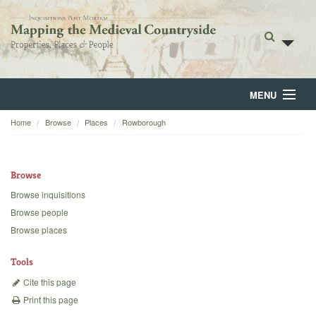
MENU
Home
Browse
Places
Rowborough
Home
About
Browse
Browse
Browse inquisitions
Browse people
Backgrounds
Browse places
Blog
Tools
Cite this page
Print this page