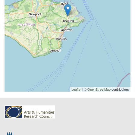
Leaflet
| ©
OpenStreetMap
contributors