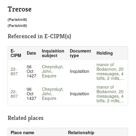
Trerose
(Parish/vill)
(Parish/vill)
Referenced in
E-CIPM(s)
E-
Inquisition
Document
Date
Holding
CIPM
subject
type
manor of
06
Cheynduyt,
22-
Bodannon, 20
Oct
John,
Inquisition
807
messuages, 4
1427
Esquire
tofts, 2 mills,...
manor of
06
Cheynduyt,
22-
Bodannon, 20
Oct
John,
Inquisition
807
messuages, 4
1427
Esquire
tofts, 2 mills,...
Related places
Place name
Relationship