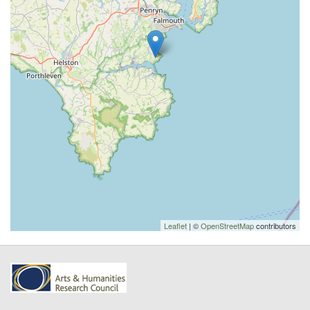
Leaflet
| ©
OpenStreetMap
contributors