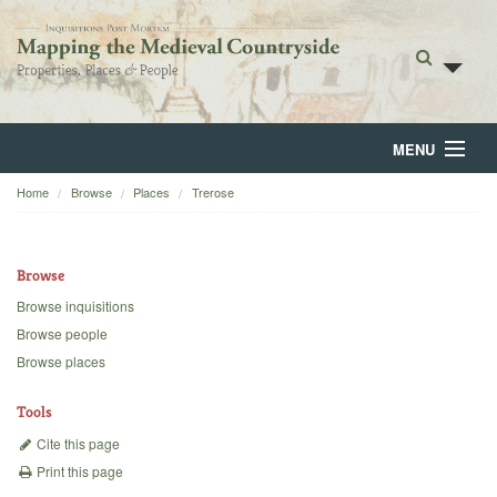
MENU
Home
Browse
Places
Trerose
Home
About
Browse
Browse
Browse inquisitions
Browse people
Backgrounds
Browse places
Blog
Tools
Cite this page
Print this page