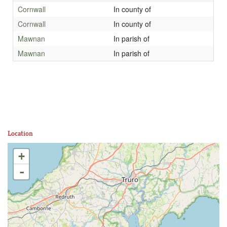
Cornwall
In county of
Cornwall
In county of
Mawnan
In parish of
Mawnan
In parish of
Location
+
-