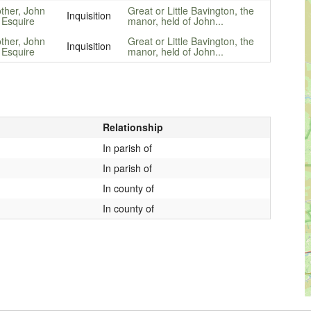
other, John
Great or Little Bavington, the
Inquisition
 Esquire
manor, held of John...
other, John
Great or Little Bavington, the
Inquisition
 Esquire
manor, held of John...
Relationship
In parish of
In parish of
In county of
In county of