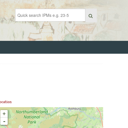
ocation
+
-