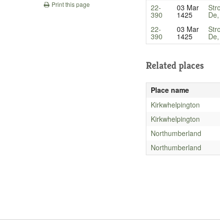
Print this page
22-
03 Mar
Str
390
1425
De,
22-
03 Mar
Str
390
1425
De,
Related places
Place name
Kirkwhelpington
Kirkwhelpington
Northumberland
Northumberland