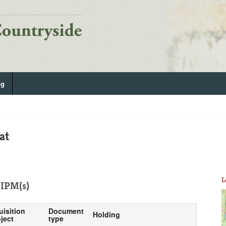
og
at
L
IPM(s)
uisition
Document
Holding
ject
type