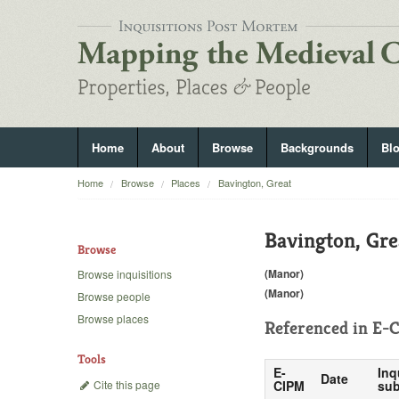
Home
About
Browse
Backgrounds
Bl
Home
Browse
Places
Bavington, Great
Bavington, Gre
Browse
(Manor)
Browse inquisitions
(Manor)
Browse people
Browse places
Referenced in
E-C
Tools
E-
Inq
Date
Cite this page
CIPM
sub