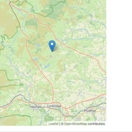
Leaflet
| ©
OpenStreetMap
contributors