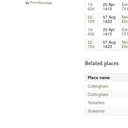
Print this page
19-
20 Apr
Ed
626
1410
Of 
22-
07 Aug
Nev
153
1423
Eli
19-
20 Apr
Ed
626
1410
Of 
22-
07 Aug
Nev
153
1423
Eli
Related places
Place name
Cottingham
Cottingham
Yorkshire
Yorkshire