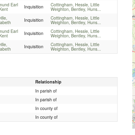
mund Earl
Cottingham, Hessle, Little
Inquisition
Kent
Weighton, Bentley, Huns...
ille,
Cottingham, Hessle, Little
Inquisition
zabeth
Weighton, Bentley, Huns...
mund Earl
Cottingham, Hessle, Little
Inquisition
Kent
Weighton, Bentley, Huns...
ille,
Cottingham, Hessle, Little
Inquisition
zabeth
Weighton, Bentley, Huns...
Relationship
In parish of
In parish of
In county of
In county of