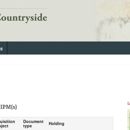
og
L
IPM(s)
uisition
Document
Holding
ject
type