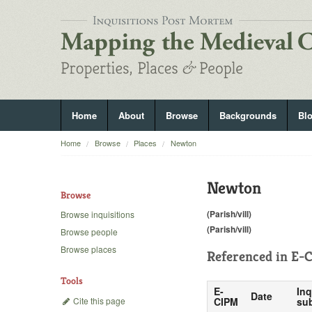
Home
About
Browse
Backgrounds
Bl
Home
Browse
Places
Newton
Newton
Browse
(Parish/vill)
Browse inquisitions
(Parish/vill)
Browse people
Browse places
Referenced in
E-C
Tools
E-
Inq
Date
Cite this page
CIPM
sub