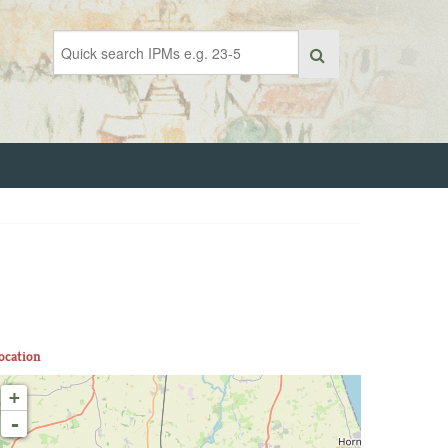
ocation
+
-