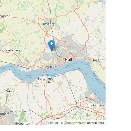
Leaflet
| ©
OpenStreetMap
contributors