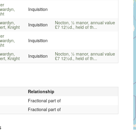
ter
wardyn,
Inquisition
ght
wardyn,
Nocton, ½ manor, annual value
Inquisition
rt, Knight
£7 12½d., held of th...
ter
wardyn,
Inquisition
ght
wardyn,
Nocton, ½ manor, annual value
Inquisition
rt, Knight
£7 12½d., held of th...
Relationship
Fractional part of
Fractional part of
s