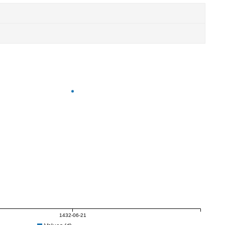
1432-06-21