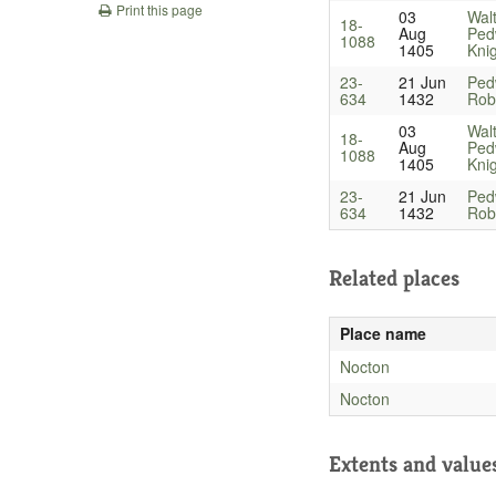
Print this page
03
Wal
18-
Aug
Ped
1088
1405
Kni
23-
21 Jun
Ped
634
1432
Robe
03
Wal
18-
Aug
Ped
1088
1405
Kni
23-
21 Jun
Ped
634
1432
Robe
Related places
Place name
Nocton
Nocton
Extents and value