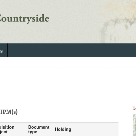
og
L
IPM(s)
uisition
Document
Holding
ject
type