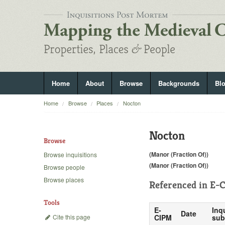
Home
About
Browse
Backgrounds
Bl
Home
Browse
Places
Nocton
Nocton
Browse
(Manor (Fraction Of))
Browse inquisitions
(Manor (Fraction Of))
Browse people
Browse places
Referenced in
E-C
Tools
E-
Inq
Date
Cite this page
CIPM
sub