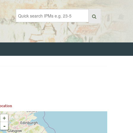
ocation
+
-