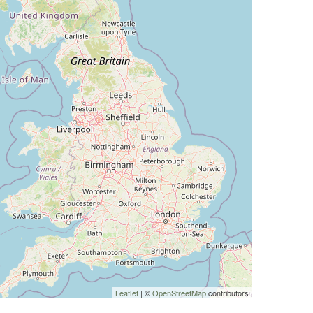
Leaflet
| ©
OpenStreetMap
contributors