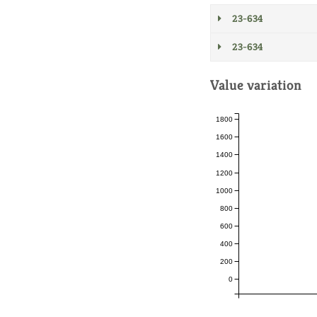
23-634
23-634
Value variation
1800
1600
1400
1200
1000
800
600
400
200
0