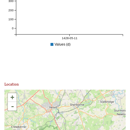
300
200
100
0
1428-05-11
Values (d)
Location
+
-