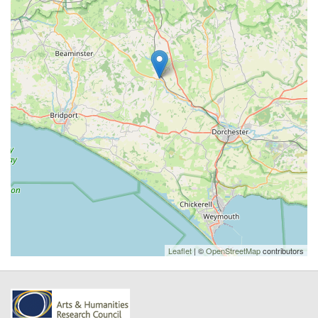
Leaflet
| ©
OpenStreetMap
contributors