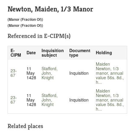
Newton, Maiden, 1/3 Manor
(Manor (Fraction Of))
(Manor (Fraction Of))
Referenced in
E-CIPM(s)
E-
Inquisition
Document
Date
Holding
CIPM
subject
type
Maiden
11
Stafford,
Newton, 1/3
23-
May
John,
Inquisition
manor, annual
67
1428
Knight
value 56s. 8d.,
h...
Maiden
11
Stafford,
Newton, 1/3
23-
May
John,
Inquisition
manor, annual
67
1428
Knight
value 56s. 8d.,
h...
Related places