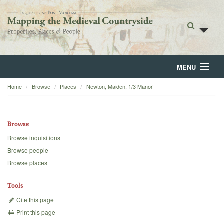
MENU
Home
Browse
Places
Newton, Maiden, 1/3 Manor
Home
About
Browse
Browse
Browse inquisitions
Browse people
Backgrounds
Browse places
Blog
Tools
Cite this page
Print this page