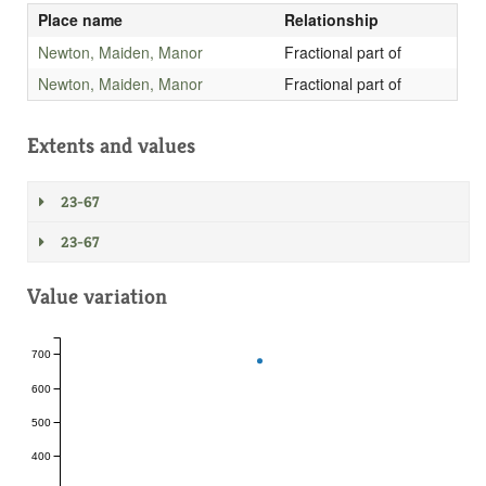
Place name
Relationship
Newton, Maiden, Manor
Fractional part of
Newton, Maiden, Manor
Fractional part of
Extents and values
23-67
23-67
Value variation
700
600
500
400