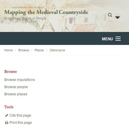
MENU
Home
Browse
Places
Glencoyne
Home
About
Browse
Browse
Browse inquisitions
Browse people
Backgrounds
Browse places
Blog
Tools
Cite this page
Print this page