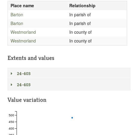
Place name
Relationship
Barton
In parish of
Barton
In parish of
Westmorland
In county of
Westmorland
In county of
Extents and values
24-403
24-403
Value variation
500
450
400