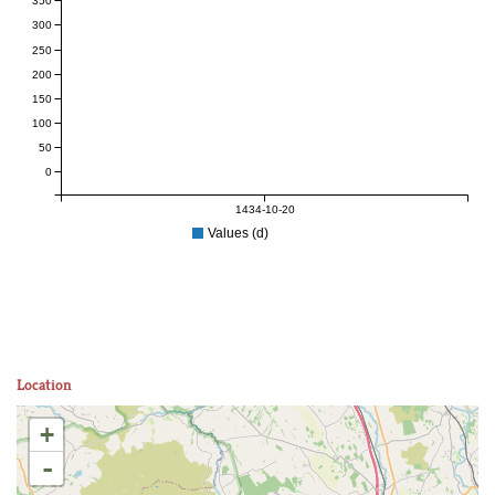
350
300
250
200
150
100
50
0
1434-10-20
Values (d)
Location
+
-