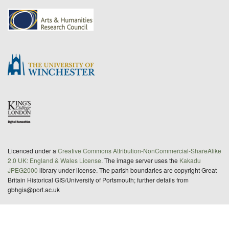
Licenced under a
Creative Commons Attribution-NonCommercial-ShareAlike
2.0 UK: England & Wales License
. The image server uses the
Kakadu
JPEG2000
library under license. The parish boundaries are copyright Great
Britain Historical GIS/University of Portsmouth; further details from
gbhgis@port.ac.uk