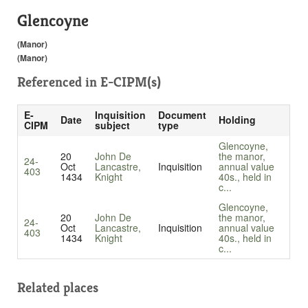
Glencoyne
(Manor)
(Manor)
Referenced in
E-CIPM(s)
E-
Inquisition
Document
Date
Holding
CIPM
subject
type
Glencoyne,
20
John De
the manor,
24-
Oct
Lancastre,
Inquisition
annual value
403
1434
Knight
40s., held in
c...
Glencoyne,
20
John De
the manor,
24-
Oct
Lancastre,
Inquisition
annual value
403
1434
Knight
40s., held in
c...
Related places