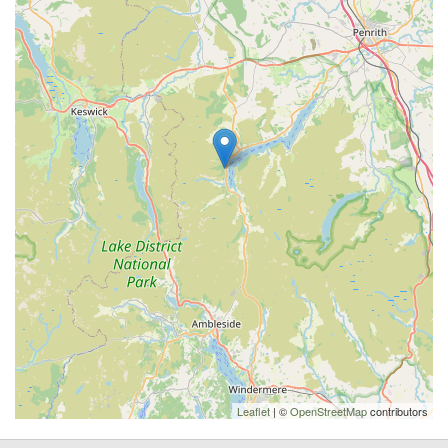
Leaflet
| ©
OpenStreetMap
contributors