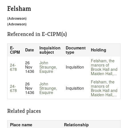
Felsham
(Advowson)
(Advowson)
Referenced in
E-CIPM(s)
E-
Inquisition
Document
Date
Holding
CIPM
subject
type
Felsham, the
26
John
24-
manors of
Nov
Straunge,
Inquisition
678
Brook Hall and
1436
Esquire
Maiden Hall,...
Felsham, the
26
John
24-
manors of
Nov
Straunge,
Inquisition
678
Brook Hall and
1436
Esquire
Maiden Hall,...
Related places
Place name
Relationship