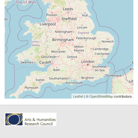
Leaflet
| ©
OpenStreetMap
contributors