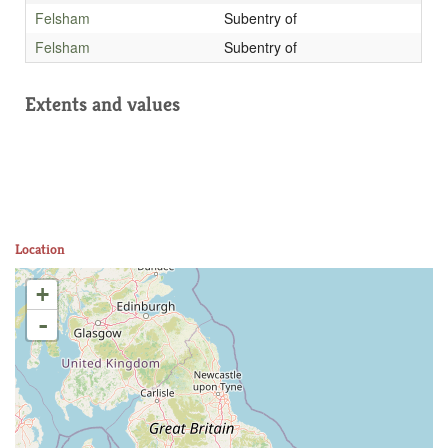
Felsham
Subentry of
Felsham
Subentry of
Extents and values
Location
+
-