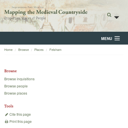
MENU
Home
Browse
Places
Felsham
Home
About
Browse
Browse
Browse inquisitions
Browse people
Backgrounds
Browse places
Blog
Tools
Cite this page
Print this page