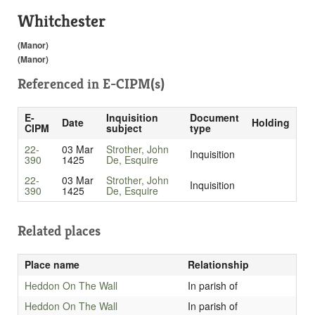
Whitchester
(Manor)
(Manor)
Referenced in
E-CIPM(s)
E-
Inquisition
Document
Date
Holding
CIPM
subject
type
22-
03 Mar
Strother, John
Inquisition
390
1425
De, Esquire
22-
03 Mar
Strother, John
Inquisition
390
1425
De, Esquire
Related places
Place name
Relationship
Heddon On The Wall
In parish of
Heddon On The Wall
In parish of