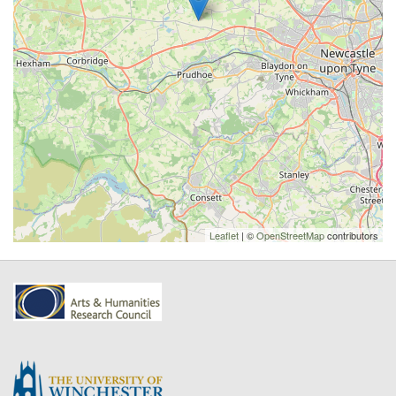
Leaflet
| ©
OpenStreetMap
contributors