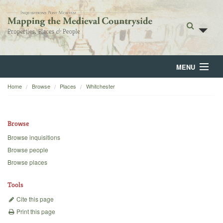
MENU
Home
Browse
Places
Whitchester
Home
About
Browse
Browse
Browse inquisitions
Browse people
Backgrounds
Browse places
Blog
Tools
Cite this page
Print this page