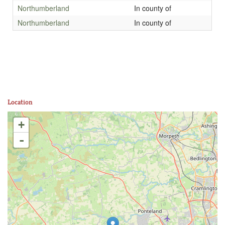
Northumberland
In county of
Northumberland
In county of
Location
+
-