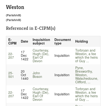
Weston
(Parish/vill)
(Parish/vill)
Referenced in
E-CIPM(s)
E-
Inquisition
Document
Date
Holding
CIPM
subject
type
Courtenay,
Torbryan and
17
22-
Hugh (De),
Weston, a fee
Dec
Inquisition
207
Earl Of
which the heirs
1422
Devon
of Guy ...
Pyne,
20
Brexworthy,
25-
John
Oct
Inquisition
Weston,
501
Boson
1440
Walschedoune,
Clifford, ...
Courtenay,
Torbryan and
17
22-
Hugh (De),
Weston, a fee
Dec
Inquisition
207
Earl Of
which the heirs
1422
Devon
of Guy ...