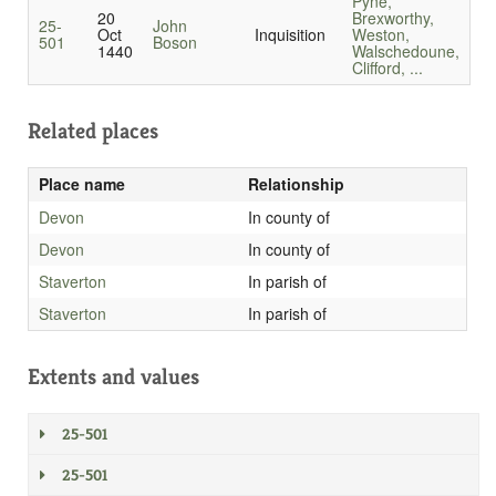
Pyne,
20
Brexworthy,
25-
John
Oct
Inquisition
Weston,
501
Boson
1440
Walschedoune,
Clifford, ...
Related places
Place name
Relationship
Devon
In county of
Devon
In county of
Staverton
In parish of
Staverton
In parish of
Extents and values
25-501
25-501