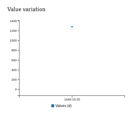
Value variation
1400
1200
1000
800
600
400
200
0
1440-10-20
Values (d)