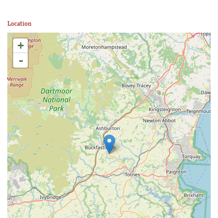
Location
+
-