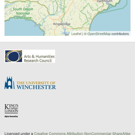
Leaflet
| ©
OpenStreetMap
contributors
Licenced under a
Creative Commons Attribution-NonCommercial-ShareAlike