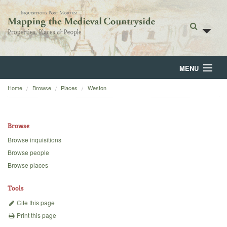
MENU
Home
Browse
Places
Weston
Home
About
Browse
Browse
Browse inquisitions
Browse people
Backgrounds
Browse places
Blog
Tools
Cite this page
Print this page