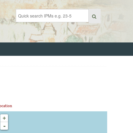
ocation
+
-