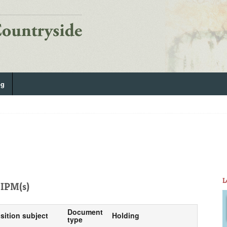
og
L
IPM(s)
Document
sition subject
Holding
type