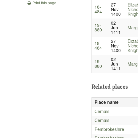
Print this page
27
Eliza
18-
Nov
Nicho
484
1400
Knigh
02
19-
Jun
Marga
880
1411
27
Eliza
18-
Nov
Nicho
484
1400
Knigh
02
19-
Jun
Marga
880
1411
Related places
Place name
Cemais
Cemais
Pembrokeshire
Pembrokeshire