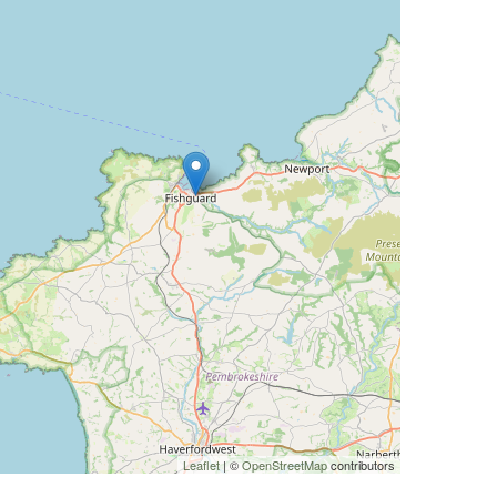
Leaflet
| ©
OpenStreetMap
contributors