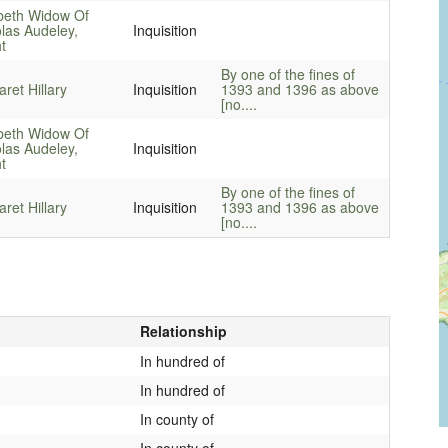
beth Widow Of
las Audeley,
Inquisition
t
By one of the fines of
ret Hillary
Inquisition
1393 and 1396 as above
[no....
beth Widow Of
las Audeley,
Inquisition
t
By one of the fines of
ret Hillary
Inquisition
1393 and 1396 as above
[no....
Relationship
In hundred of
In hundred of
In county of
In county of