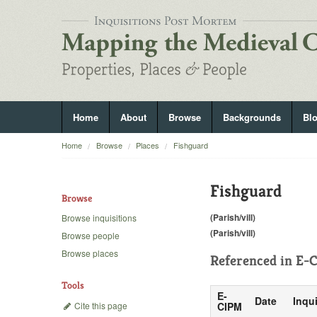
Home
About
Browse
Backgrounds
Bl
Home
Browse
Places
Fishguard
Fishguard
Browse
(Parish/vill)
Browse inquisitions
(Parish/vill)
Browse people
Browse places
Referenced in
E-C
Tools
E-
Date
Inqui
Cite this page
CIPM