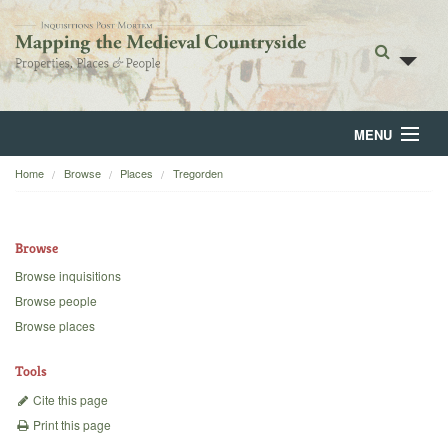
MENU
Home
Browse
Places
Tregorden
Home
About
Browse
Browse
Browse inquisitions
Browse people
Backgrounds
Browse places
Blog
Tools
Cite this page
Print this page