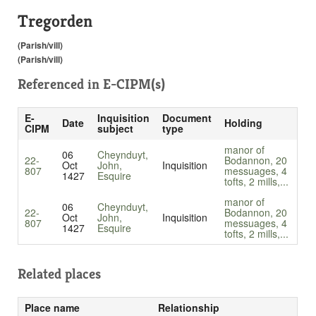
Tregorden
(Parish/vill)
(Parish/vill)
Referenced in
E-CIPM(s)
E-
Inquisition
Document
Date
Holding
CIPM
subject
type
manor of
06
Cheynduyt,
22-
Bodannon, 20
Oct
John,
Inquisition
807
messuages, 4
1427
Esquire
tofts, 2 mills,...
manor of
06
Cheynduyt,
22-
Bodannon, 20
Oct
John,
Inquisition
807
messuages, 4
1427
Esquire
tofts, 2 mills,...
Related places
Place name
Relationship