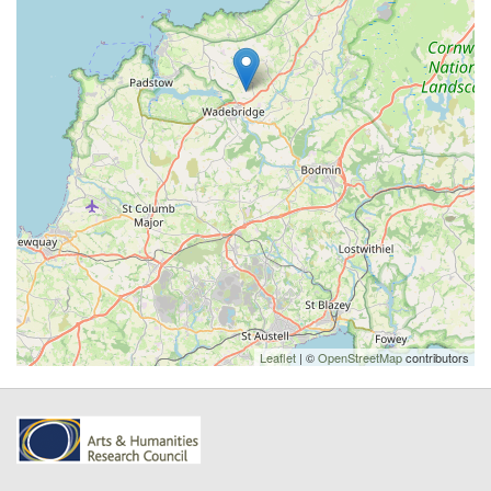
Leaflet
| ©
OpenStreetMap
contributors