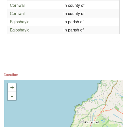
Cornwall
In county of
Cornwall
In county of
Egloshayle
In parish of
Egloshayle
In parish of
Location
+
-