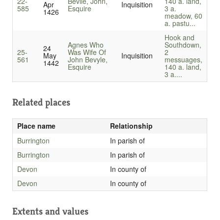
22-
Bevile, John,
140 a. land,
Apr
Inquisition
585
Esquire
3 a.
1426
meadow, 60
a. pastu...
Hook and
Agnes Who
Southdown,
24
25-
Was Wife Of
2
May
Inquisition
561
John Bevyle,
messuages,
1442
Esquire
140 a. land,
3 a....
Related places
Place name
Relationship
Burrington
In parish of
Burrington
In parish of
Devon
In county of
Devon
In county of
Extents and values