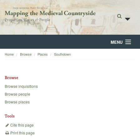
MENU
Home
Browse
Places
Southdown
Home
About
Browse
Browse
Browse inquisitions
Browse people
Backgrounds
Browse places
Blog
Tools
Cite this page
Print this page