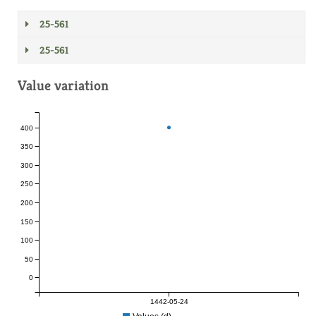
25-561
25-561
Value variation
400
350
300
250
200
150
100
50
0
1442-05-24