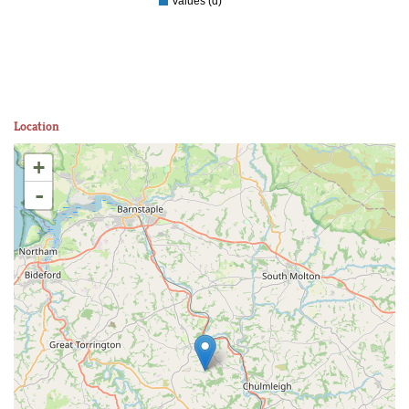
Values (d)
Location
+
-