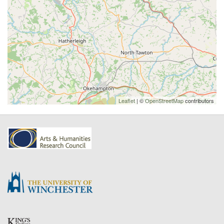
Leaflet
| ©
OpenStreetMap
contributors