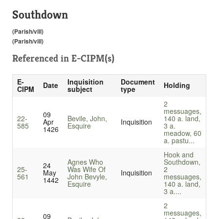
Southdown
(Parish/vill)
(Parish/vill)
Referenced in
E-CIPM(s)
E-
Inquisition
Document
Date
Holding
CIPM
subject
type
2
messuages,
09
22-
Bevile, John,
140 a. land,
Apr
Inquisition
585
Esquire
3 a.
1426
meadow, 60
a. pastu...
Hook and
Agnes Who
Southdown,
24
25-
Was Wife Of
2
May
Inquisition
561
John Bevyle,
messuages,
1442
Esquire
140 a. land,
3 a....
2
messuages,
09