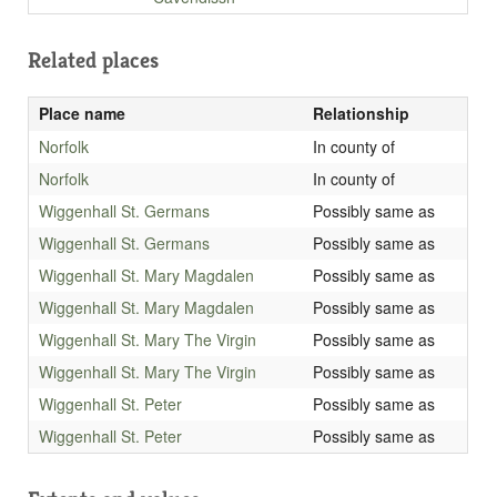
Related places
Place name
Relationship
Norfolk
In county of
Norfolk
In county of
Wiggenhall St. Germans
Possibly same as
Wiggenhall St. Germans
Possibly same as
Wiggenhall St. Mary Magdalen
Possibly same as
Wiggenhall St. Mary Magdalen
Possibly same as
Wiggenhall St. Mary The Virgin
Possibly same as
Wiggenhall St. Mary The Virgin
Possibly same as
Wiggenhall St. Peter
Possibly same as
Wiggenhall St. Peter
Possibly same as