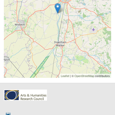
Leaflet
| ©
OpenStreetMap
contributors