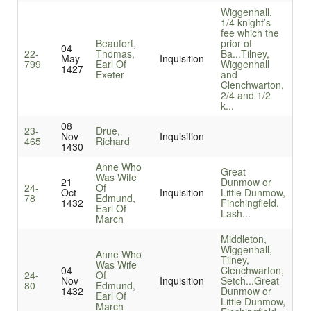
Wiggenhall,
1/4 knight’s
fee which the
Beaufort,
prior of
04
22-
Thomas,
Ba...
Tilney,
May
Inquisition
799
Earl Of
Wiggenhall
1427
Exeter
and
Clenchwarton,
2/4 and 1/2
k...
08
23-
Drue,
Nov
Inquisition
465
Richard
1430
Anne Who
Great
Was Wife
21
Dunmow or
24-
Of
Oct
Inquisition
Little Dunmow,
78
Edmund,
1432
Finchingfield,
Earl Of
Lash...
March
Middleton,
Wiggenhall,
Anne Who
Tilney,
Was Wife
04
Clenchwarton,
24-
Of
Nov
Inquisition
Setch...
Great
80
Edmund,
1432
Dunmow or
Earl Of
Little Dunmow,
March