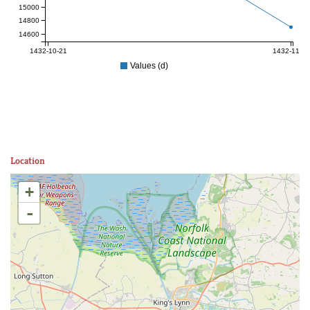
15000
14800
14600
1432-10-21
1432-11-04
Values (d)
Location
+
-