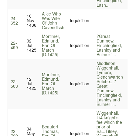
Finchingfield,
Lash...
Alice Who
10
24-
Was Wife
Nov
Inquisition
652
Of John
1436
Cavendissh
Mortimer,
?Great
02
Edmund,
Dunmow,
22-
Jul
Earl Of
Inquisition
Finchingfield,
499
1425
March
Lashley and
[D.1425]
Bulmer i...
Middleton,
Wiggenhall,
Tymere,
Mortimer,
Clenchwarton
12
Edmund,
22-
Setche...
?
Jul
Earl Of
Inquisition
503
Great
1425
March
Dunmow,
[D.1425]
Finchingfield,
Lashley and
Bulmer i...
Wiggenhall,
1/4 knight’s
fee which the
Beaufort,
prior of
04
22-
Thomas,
Ba...
Tilney,
May
Inquisition
799
Earl Of
Wiggenhall