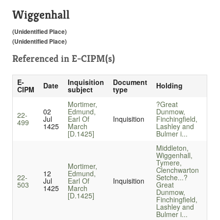
Wiggenhall
(Unidentified Place)
(Unidentified Place)
Referenced in
E-CIPM(s)
E-
Inquisition
Document
Date
Holding
CIPM
subject
type
Mortimer,
?Great
02
Edmund,
Dunmow,
22-
Jul
Earl Of
Inquisition
Finchingfield,
499
1425
March
Lashley and
[D.1425]
Bulmer i...
Middleton,
Wiggenhall,
Tymere,
Mortimer,
Clenchwarton
12
Edmund,
22-
Setche...
?
Jul
Earl Of
Inquisition
503
Great
1425
March
Dunmow,
[D.1425]
Finchingfield,
Lashley and
Bulmer i...