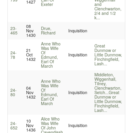
1427
Exeter
and
Clenchwarton,
2/4 and 1/2
k...
08
23-
Drue,
Nov
Inquisition
465
Richard
1430
Anne Who
Great
Was Wife
21
Dunmow or
24-
Of
Oct
Inquisition
Little Dunmow,
78
Edmund,
1432
Finchingfield,
Earl Of
Lash...
March
Middleton,
Wiggenhall,
Anne Who
Tilney,
Was Wife
04
Clenchwarton,
24-
Of
Nov
Inquisition
Setch...
Great
80
Edmund,
1432
Dunmow or
Earl Of
Little Dunmow,
March
Finchingfield,
Lash...
Alice Who
10
24-
Was Wife
Nov
Inquisition
652
Of John
1436
Cavendissh