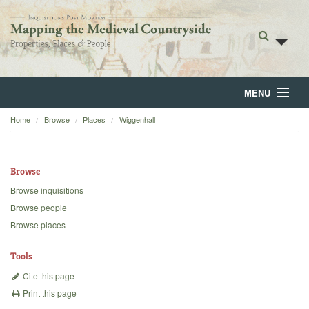
MENU
Home
Browse
Places
Wiggenhall
Home
About
Browse
Browse
Browse inquisitions
Browse people
Backgrounds
Browse places
Blog
Tools
Cite this page
Print this page