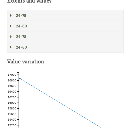
Extents and values
24-78
24-80
24-78
24-80
Value variation
17000
16800
16600
16400
16200
16000
15800
15600
15400
15200