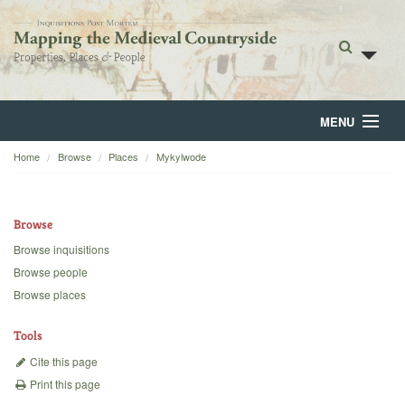
MENU
Home
Browse
Places
Mykylwode
Home
About
Browse
Browse
Browse inquisitions
Browse people
Backgrounds
Browse places
Blog
Tools
Cite this page
Print this page