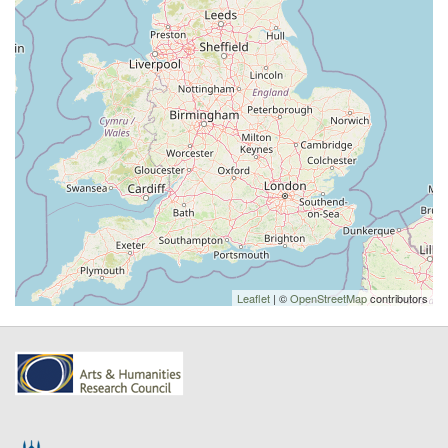
Leaflet
| ©
OpenStreetMap
contributors