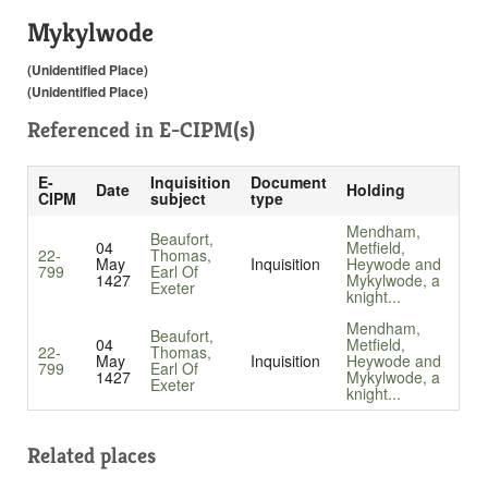
Mykylwode
(Unidentified Place)
(Unidentified Place)
Referenced in
E-CIPM(s)
E-
Inquisition
Document
Date
Holding
CIPM
subject
type
Mendham,
Beaufort,
04
Metfield,
22-
Thomas,
May
Inquisition
Heywode and
799
Earl Of
1427
Mykylwode, a
Exeter
knight...
Mendham,
Beaufort,
04
Metfield,
22-
Thomas,
May
Inquisition
Heywode and
799
Earl Of
1427
Mykylwode, a
Exeter
knight...
Related places