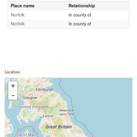
Place name
Relationship
Norfolk
In county of
Norfolk
In county of
Location
+
-