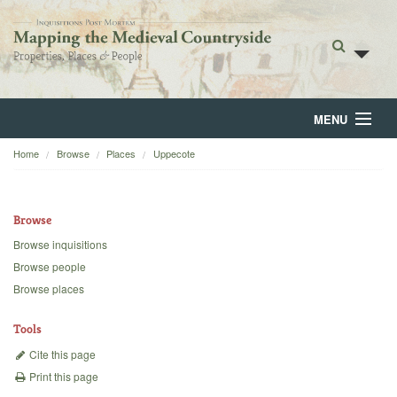
MENU
Home
Browse
Places
Uppecote
Home
About
Browse
Browse
Browse inquisitions
Browse people
Backgrounds
Browse places
Blog
Tools
Cite this page
Print this page