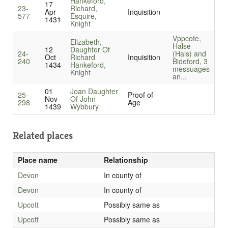
Hankeford,
17
23-
Richard,
Apr
Inquisition
577
Esquire,
1431
Knight
Vppcote,
Elizabeth,
Halse
12
Daughter Of
24-
(Hals) and
Oct
Richard
Inquisition
240
Bideford, 3
1434
Hankeford,
messuages
Knight
an...
01
Joan Daughter
25-
Proof of
Nov
Of John
298
Age
1439
Wybbury
Related places
Place name
Relationship
Devon
In county of
Devon
In county of
Upcott
Possibly same as
Upcott
Possibly same as