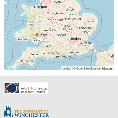
Leaflet
| ©
OpenStreetMap
contributors