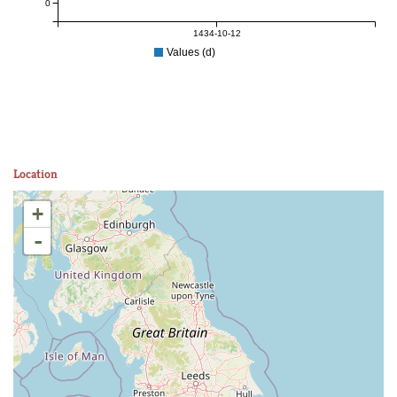
0
1434-10-12
Values (d)
Location
+
-