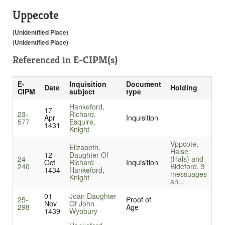
Uppecote
(Unidentified Place)
(Unidentified Place)
Referenced in
E-CIPM(s)
E-
Inquisition
Document
Date
Holding
CIPM
subject
type
Hankeford,
17
23-
Richard,
Apr
Inquisition
577
Esquire,
1431
Knight
Vppcote,
Elizabeth,
Halse
12
Daughter Of
24-
(Hals) and
Oct
Richard
Inquisition
240
Bideford, 3
1434
Hankeford,
messuages
Knight
an...
01
Joan Daughter
25-
Proof of
Nov
Of John
298
Age
1439
Wybbury