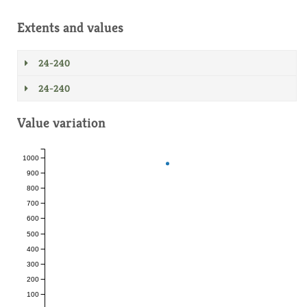
Extents and values
24-240
24-240
Value variation
1000
900
800
700
600
500
400
300
200
100