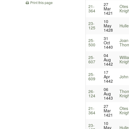
Print this page
27
21-
Otes 
Mar
364
Knig
1421
10
23-
May
Hulle
125
1428
31
25-
Joan
Oct
500
Thom
1440
04
25-
Will
Aug
607
Knig
1442
17
25-
Apr
John 
609
1442
06
26-
Thom
Aug
124
Knig
1443
27
21-
Otes 
Mar
364
Knig
1421
10
23-
May
Hulle