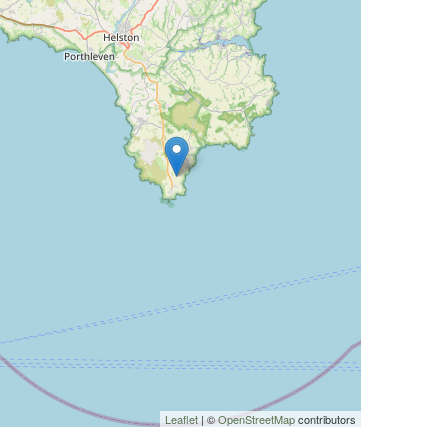
Leaflet
| ©
OpenStreetMap
contributors