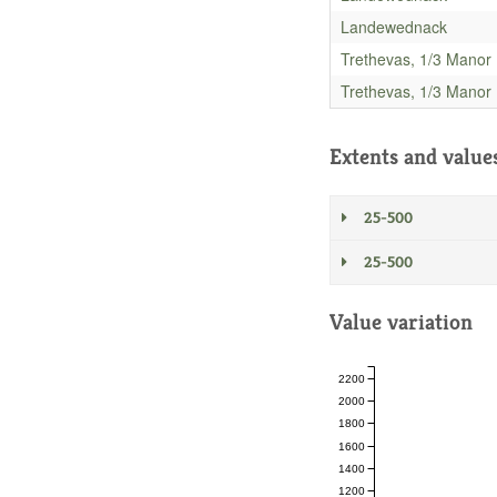
Landewednack
Trethevas, 1/3 Manor
Trethevas, 1/3 Manor
Extents and value
25-500
25-500
Value variation
2200
2000
1800
1600
1400
1200