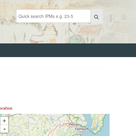
ocation
+
-