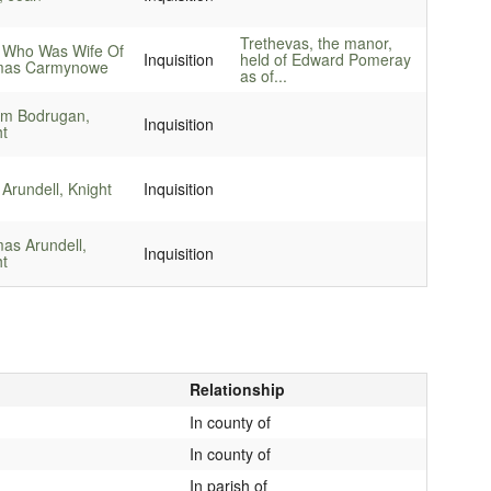
Trethevas, the manor,
 Who Was Wife Of
Inquisition
held of Edward Pomeray
as Carmynowe
as of...
iam Bodrugan,
Inquisition
ht
Arundell, Knight
Inquisition
as Arundell,
Inquisition
ht
Relationship
In county of
In county of
In parish of