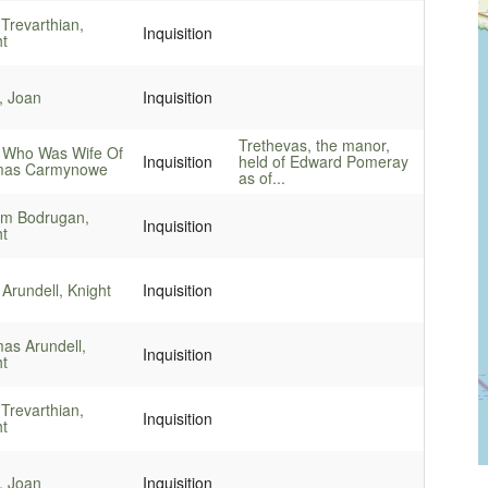
Trevarthian,
Inquisition
ht
, Joan
Inquisition
Trethevas, the manor,
 Who Was Wife Of
Inquisition
held of Edward Pomeray
as Carmynowe
as of...
iam Bodrugan,
Inquisition
ht
Arundell, Knight
Inquisition
as Arundell,
Inquisition
ht
Trevarthian,
Inquisition
ht
, Joan
Inquisition