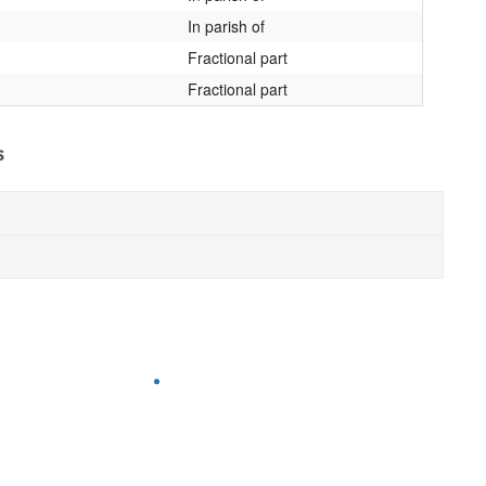
In parish of
Fractional part
Fractional part
s