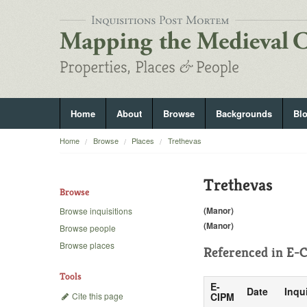
Home
About
Browse
Backgrounds
Bl
Home
Browse
Places
Trethevas
Trethevas
Browse
(Manor)
Browse inquisitions
(Manor)
Browse people
Browse places
Referenced in
E-C
Tools
E-
Date
Inqu
Cite this page
CIPM