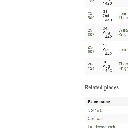
125
1428
31
25-
Joan
Oct
500
Thom
1440
04
25-
Will
Aug
607
Knig
1442
17
25-
Apr
John 
609
1442
06
26-
Thom
Aug
124
Knig
1443
Related places
Place name
Cornwall
Cornwall
Landewednack