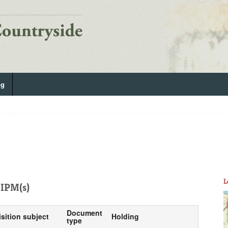
og
L
IPM(s)
Document
isition subject
Holding
type