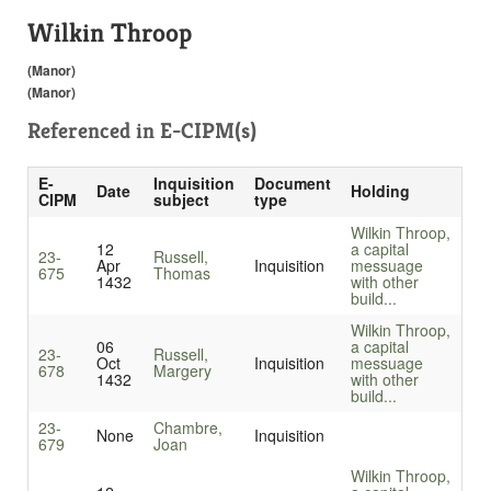
Wilkin Throop
(Manor)
(Manor)
Referenced in
E-CIPM(s)
E-
Inquisition
Document
Date
Holding
CIPM
subject
type
Wilkin Throop,
12
a capital
23-
Russell,
Apr
Inquisition
messuage
675
Thomas
1432
with other
build...
Wilkin Throop,
06
a capital
23-
Russell,
Oct
Inquisition
messuage
678
Margery
1432
with other
build...
23-
Chambre,
None
Inquisition
679
Joan
Wilkin Throop,