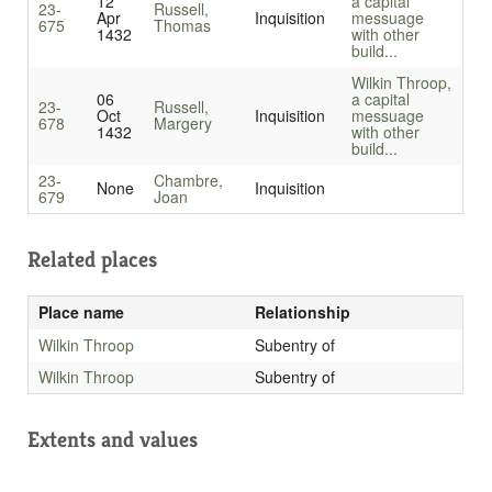
12
a capital
23-
Russell,
Apr
Inquisition
messuage
675
Thomas
1432
with other
build...
Wilkin Throop,
06
a capital
23-
Russell,
Oct
Inquisition
messuage
678
Margery
1432
with other
build...
23-
Chambre,
None
Inquisition
679
Joan
Related places
Place name
Relationship
Wilkin Throop
Subentry of
Wilkin Throop
Subentry of
Extents and values