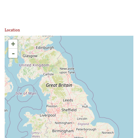
Location
+
-