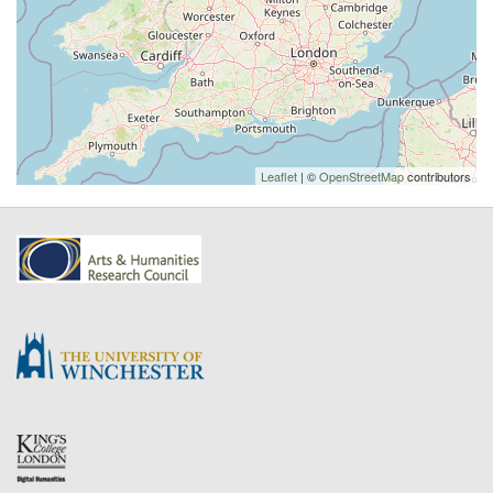
Leaflet
| ©
OpenStreetMap
contributors