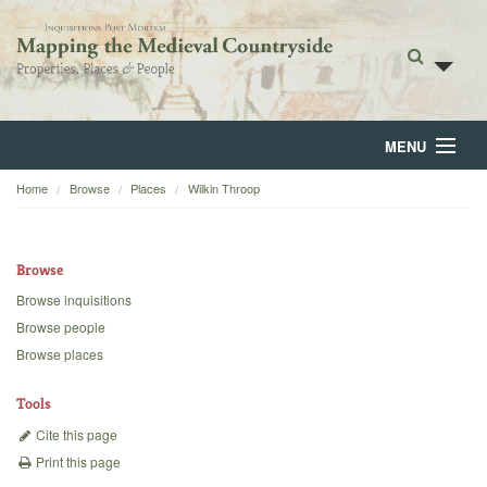
MENU
Home
Browse
Places
Wilkin Throop
Home
About
Browse
Browse
Browse inquisitions
Browse people
Backgrounds
Browse places
Blog
Tools
Cite this page
Print this page