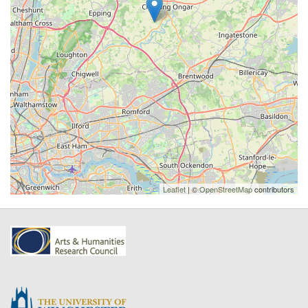
Leaflet
| ©
OpenStreetMap
contributors