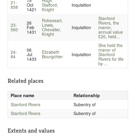
15
Hugh
21-
Oct
Stafford,
Inquisition
858
1421
Knight
Stanford
Robessart,
26
Rivers, the
23-
Lewis,
Feb
Inquisition
manor,
560
Chevalier,
1431
annual value
Knight
£20, held...
She held the
06
manor of
24-
Elizabeth
Jul
Inquisition
Stanford
84
Bourgchier
1433
Rivers for life
by ...
Related places
Place name
Relationship
Stanford Rivers
Subentry of
Stanford Rivers
Subentry of
Extents and values