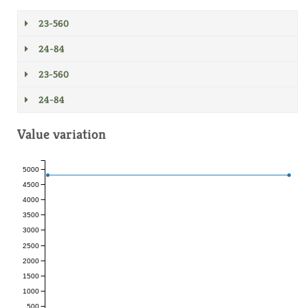
23-560
24-84
23-560
24-84
Value variation
5000
4500
4000
3500
3000
2500
2000
1500
1000
500