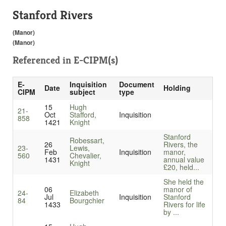
Stanford Rivers
(Manor)
(Manor)
Referenced in
E-CIPM(s)
E-
Inquisition
Document
Date
Holding
CIPM
subject
type
15
Hugh
21-
Oct
Stafford,
Inquisition
858
1421
Knight
Stanford
Robessart,
26
Rivers, the
23-
Lewis,
Feb
Inquisition
manor,
560
Chevalier,
1431
annual value
Knight
£20, held...
She held the
06
manor of
24-
Elizabeth
Jul
Inquisition
Stanford
84
Bourgchier
1433
Rivers for life
by ...