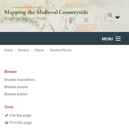
MENU
Home
Browse
Places
Stanford Rivers
Home
About
Browse
Browse
Browse inquisitions
Browse people
Backgrounds
Browse places
Blog
Tools
Cite this page
Print this page