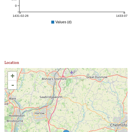
0
1431-02-26
1433-07-06
Values (d)
Location
+
-