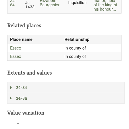
24-
Elizabeth
manor, held
Jul
Inquisition
84
Bourgchier
of the king of
1433
his honour...
Related places
Place name
Relationship
Essex
In county of
Essex
In county of
Extents and values
24-84
24-84
Value variation