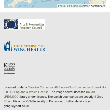
Leaflet
| ©
OpenStreetMap
contributors
Licenced under a
Creative Commons Attribution-NonCommercial-ShareAlike
2.0 UK: England & Wales License
. The image server uses the
Kakadu
JPEG2000
library under license. The parish boundaries are copyright Great
Britain Historical GIS/University of Portsmouth; further details from
gbhgis@port.ac.uk