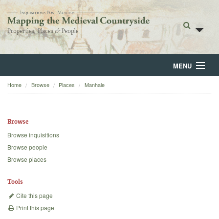
MENU
Home
Browse
Places
Manhale
Home
About
Browse
Browse
Browse inquisitions
Browse people
Backgrounds
Browse places
Blog
Tools
Cite this page
Print this page