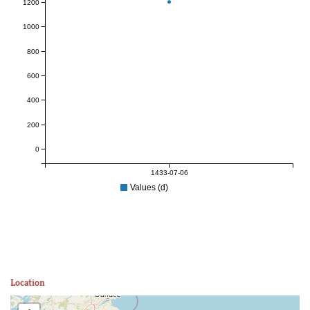
1200
1000
800
600
400
200
0
1433-07-06
Values (d)
Location