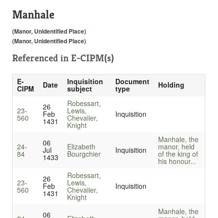
Manhale
(Manor, Unidentified Place)
(Manor, Unidentified Place)
Referenced in
E-CIPM(s)
E-
Inquisition
Document
Date
Holding
CIPM
subject
type
Robessart,
26
23-
Lewis,
Feb
Inquisition
560
Chevalier,
1431
Knight
Manhale, the
06
24-
Elizabeth
manor, held
Jul
Inquisition
84
Bourgchier
of the king of
1433
his honour...
Robessart,
26
23-
Lewis,
Feb
Inquisition
560
Chevalier,
1431
Knight
Manhale, the
06