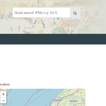
ocation
+
-