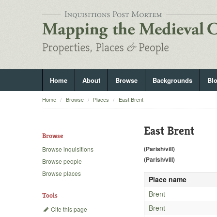
Home
About
Browse
Backgrounds
Bl
Home
Browse
Places
East Brent
East Brent
Browse
(Parish/vill)
Browse inquisitions
(Parish/vill)
Browse people
Browse places
Place name
Brent
Tools
Brent
Cite this page