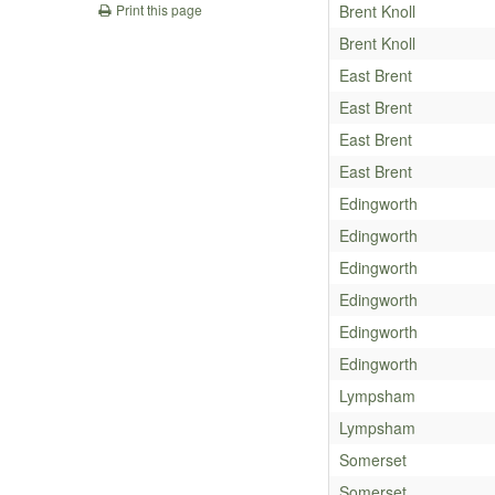
Brent Knoll
Print this page
Brent Knoll
East Brent
East Brent
East Brent
East Brent
Edingworth
Edingworth
Edingworth
Edingworth
Edingworth
Edingworth
Lympsham
Lympsham
Somerset
Somerset