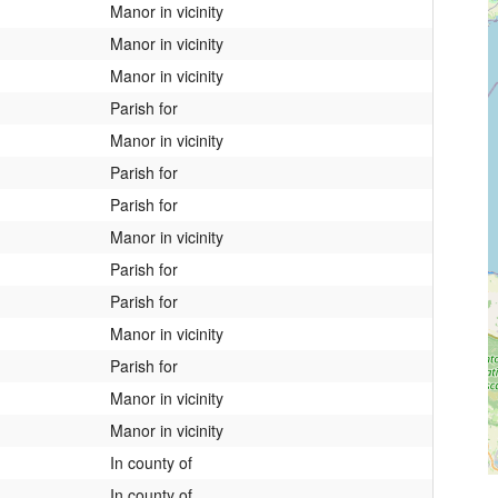
Manor in vicinity
Manor in vicinity
Manor in vicinity
Parish for
Manor in vicinity
Parish for
Parish for
Manor in vicinity
Parish for
Parish for
Manor in vicinity
Parish for
Manor in vicinity
Manor in vicinity
In county of
In county of