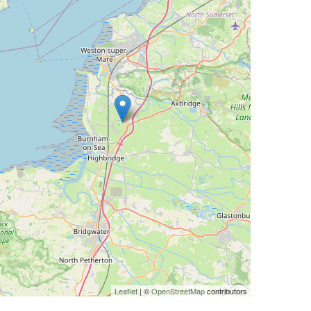
Leaflet
| ©
OpenStreetMap
contributors