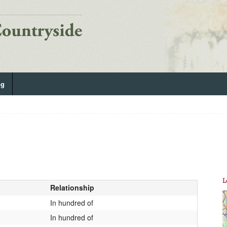
og
L
Relationship
In hundred of
In hundred of