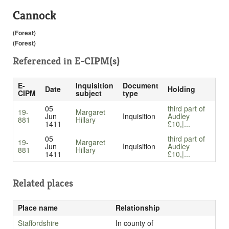
Cannock
(Forest)
(Forest)
Referenced in
E-CIPM(s)
E-
Inquisition
Document
Date
Holding
CIPM
subject
type
05
third part of
19-
Margaret
Jun
Inquisition
Audley
881
Hillary
1411
£10,|...
05
third part of
19-
Margaret
Jun
Inquisition
Audley
881
Hillary
1411
£10,|...
Related places
Place name
Relationship
Staffordshire
In county of