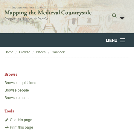
MENU
Home
Browse
Places
Cannock
Home
About
Browse
Browse
Browse inquisitions
Browse people
Backgrounds
Browse places
Blog
Tools
Cite this page
Print this page