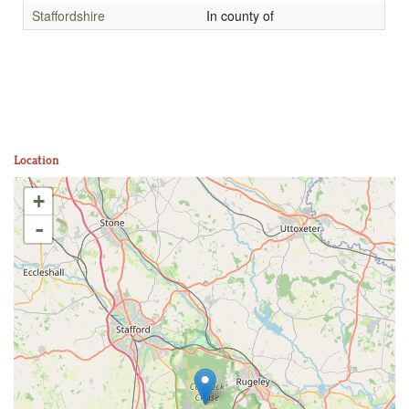
Staffordshire
In county of
Location
+
-