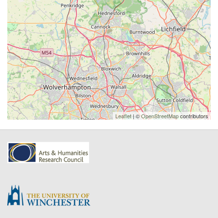
Leaflet
| ©
OpenStreetMap
contributors