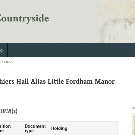
og
ham Manor
iers Hall Alias Little Fordham Manor
L
IPM(s)
sition
Document
Holding
ct
type