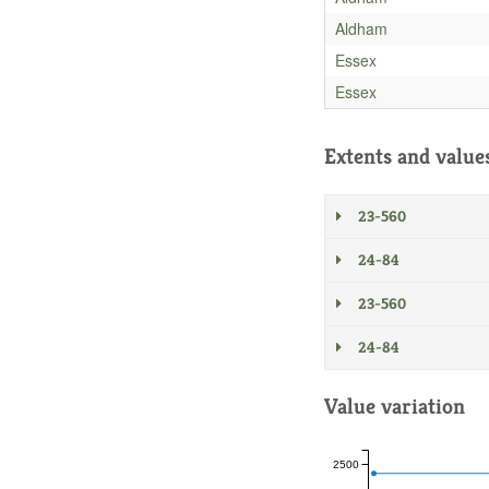
Aldham
Essex
Essex
Extents and value
23-560
24-84
23-560
24-84
Value variation
2500