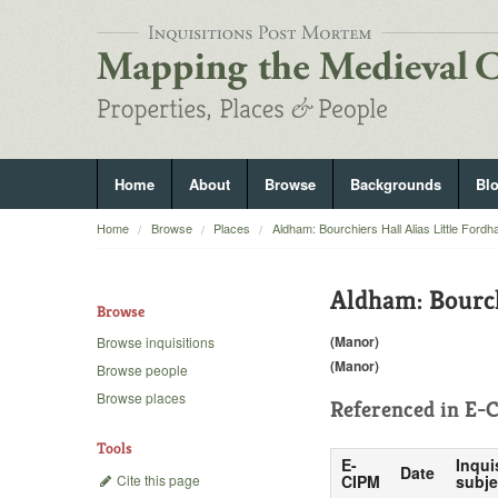
Home
About
Browse
Backgrounds
Bl
Home
Browse
Places
Aldham: Bourchiers Hall Alias Little Ford
Aldham: Bourch
Browse
(Manor)
Browse inquisitions
(Manor)
Browse people
Browse places
Referenced in
E-C
Tools
E-
Inqui
Date
Cite this page
CIPM
subje