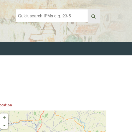
ocation
+
-