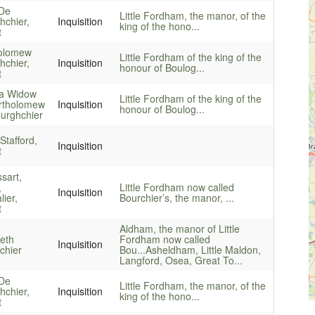
De
Little Fordham, the manor, of the
hchier,
Inquisition
king of the hono...
t
olomew
Little Fordham of the king of the
hchier,
Inquisition
honour of Boulog...
t
a Widow
Little Fordham of the king of the
rtholomew
Inquisition
honour of Boulog...
urghchier
Stafford,
Inquisition
t
sart,
,
Little Fordham now called
Inquisition
ier,
Bourchier’s, the manor, ...
t
Aldham, the manor of Little
beth
Fordham now called
Inquisition
chier
Bou...
Asheldham, Little Maldon,
Langford, Osea, Great To...
De
Little Fordham, the manor, of the
hchier,
Inquisition
king of the hono...
t