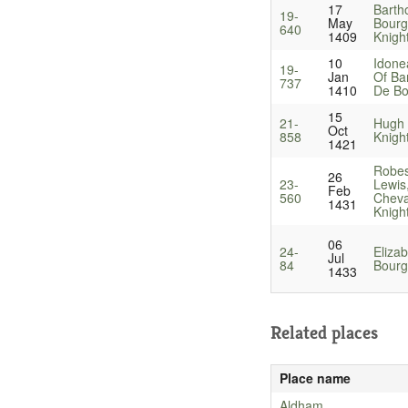
17
Barth
19-
May
Bourg
640
1409
Knigh
10
Idone
19-
Jan
Of Ba
737
1410
De Bo
15
21-
Hugh 
Oct
858
Knigh
1421
Robes
26
23-
Lewis
Feb
560
Cheval
1431
Knigh
06
24-
Eliza
Jul
84
Bourg
1433
Related places
Place name
Aldham