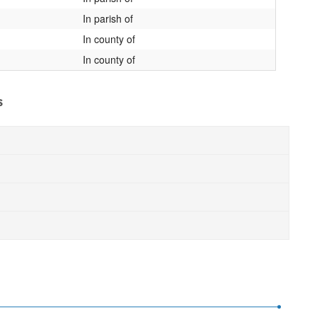
In parish of
In county of
In county of
s