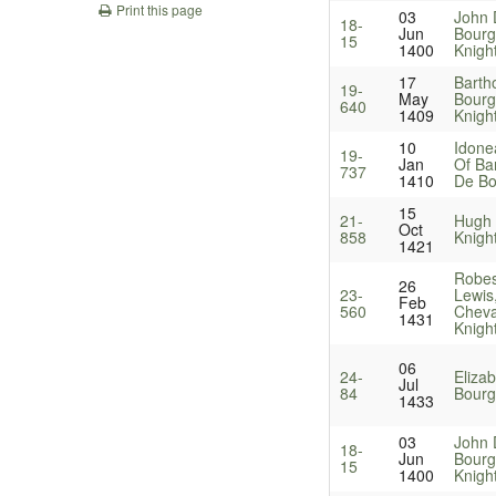
Print this page
03
John 
18-
Jun
Bourg
15
1400
Knigh
17
Barth
19-
May
Bourg
640
1409
Knigh
10
Idone
19-
Jan
Of Ba
737
1410
De Bo
15
21-
Hugh 
Oct
858
Knigh
1421
Robes
26
23-
Lewis
Feb
560
Cheval
1431
Knigh
06
24-
Eliza
Jul
84
Bourg
1433
03
John 
18-
Jun
Bourg
15
1400
Knigh