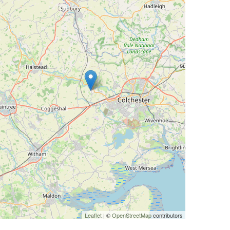
Leaflet
| ©
OpenStreetMap
contributors