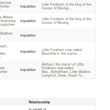
olomew
Little Fordham of the king of the
hchier,
Inquisition
honour of Boulog...
t
a Widow
Little Fordham of the king of the
rtholomew
Inquisition
honour of Boulog...
urghchier
Stafford,
Inquisition
t
sart,
,
Little Fordham now called
Inquisition
ier,
Bourchier’s, the manor, ...
t
Aldham, the manor of Little
beth
Fordham now called
Inquisition
chier
Bou...
Asheldham, Little Maldon,
Langford, Osea, Great To...
Relationship
In parish of