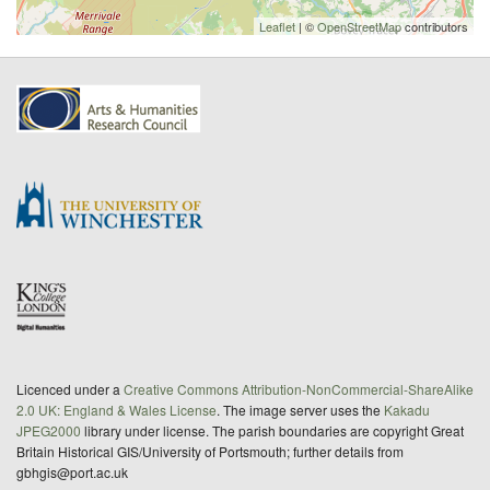
Leaflet
| ©
OpenStreetMap
contributors
Licenced under a
Creative Commons Attribution-NonCommercial-ShareAlike
2.0 UK: England & Wales License
. The image server uses the
Kakadu
JPEG2000
library under license. The parish boundaries are copyright Great
Britain Historical GIS/University of Portsmouth; further details from
gbhgis@port.ac.uk