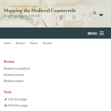
MENU
Home
Browse
Places
Burston
Home
About
Browse
Browse
Browse inquisitions
Browse people
Backgrounds
Browse places
Blog
Tools
Cite this page
Print this page