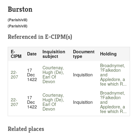
Burston
(Parish/vill)
(Parish/vill)
Referenced in
E-CIPM(s)
E-
Inquisition
Document
Date
Holding
CIPM
subject
type
Broadnymet,
Courtenay,
17
?Falkedon
22-
Hugh (De),
Dec
Inquisition
and
207
Earl Of
1422
Appledore, a
Devon
fee which R...
Broadnymet,
Courtenay,
17
?Falkedon
22-
Hugh (De),
Dec
Inquisition
and
207
Earl Of
1422
Appledore, a
Devon
fee which R...
Related places