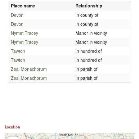
Place name
Relationship
Devon
In county of
Devon
In county of
Nymet Tracey
Manor in vicinity
Nymet Tracey
Manor in vicinity
Tawton
In hundred of
Tawton
In hundred of
Zeal Monachorum
In parish of
Zeal Monachorum
In parish of
Location